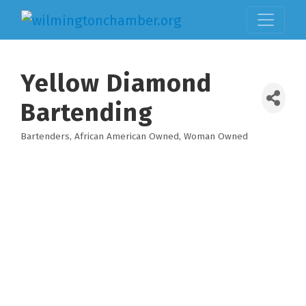
Yellow Diamond
Bartending
Bartenders
African American Owned
Woman Owned
Categories