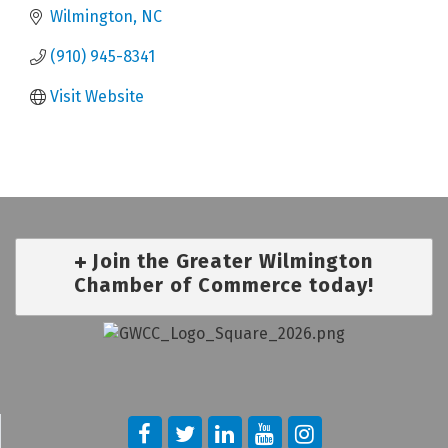
Wilmington
NC
(910) 945-8341
Visit Website
Join the Greater Wilmington
Chamber of Commerce today!