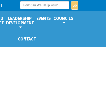
Go
ND
LEADERSHIP
EVENTS
COUNCILS
CE
DEVELOPMENT
CONTACT