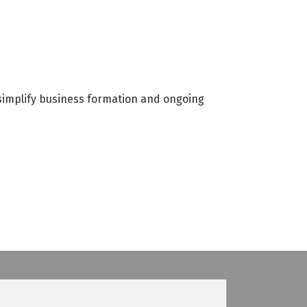
simplify business formation and ongoing