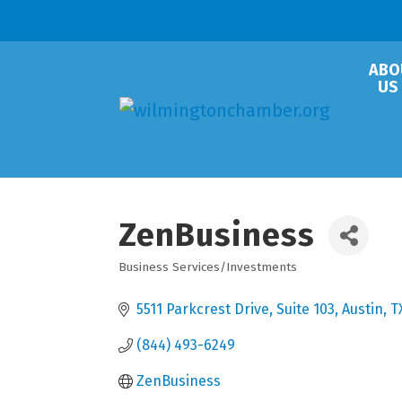
ABO
US
ZenBusiness
Business Services/Investments
Categories
5511 Parkcrest Drive
Suite 103
Austin
T
(844) 493-6249
ZenBusiness