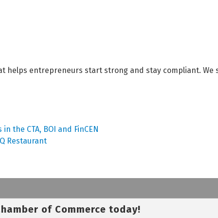
t helps entrepreneurs start strong and stay compliant. We 
 in the CTA, BOI and FinCEN
BQ Restaurant
 Chamber of Commerce today!