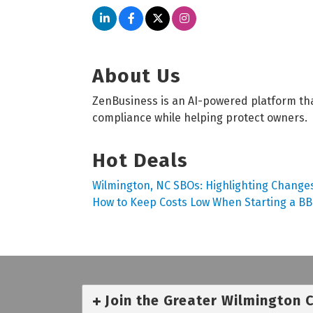
About Us
ZenBusiness is an AI-powered platform tha
compliance while helping protect owners.
Hot Deals
Wilmington, NC SBOs: Highlighting Changes
How to Keep Costs Low When Starting a B
Join the Greater Wilmington