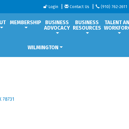
Login
Contact Us
(910) 762-2611
UT
MEMBERSHIP
BUSINESS
BUSINESS
TALENT A
ADVOCACY
RESOURCES
WORKFOR
WILMINGTON
X
78731