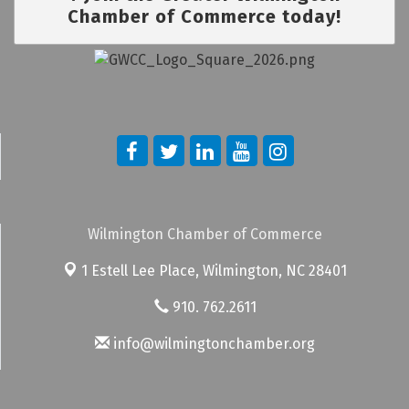
Chamber of Commerce today!
Wilmington Chamber of Commerce
1 Estell Lee Place,
Wilmington, NC 28401
910. 762.2611
info@wilmingtonchamber.org