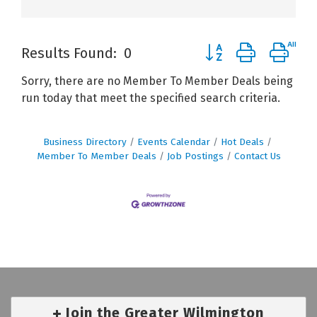
Button group with ne
Results Found:
0
Sorry, there are no Member To Member Deals being
run today that meet the specified search criteria.
Business Directory
Events Calendar
Hot Deals
Member To Member Deals
Job Postings
Contact Us
Join the Greater Wilmington