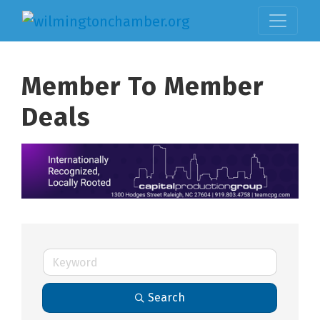
Member To Member
Deals
Search