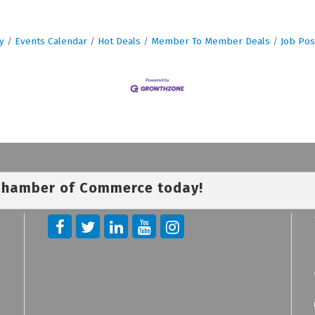
y
Events Calendar
Hot Deals
Member To Member Deals
Job Pos
 Chamber of Commerce today!