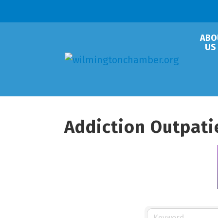
ABO
US
Addiction Outpati