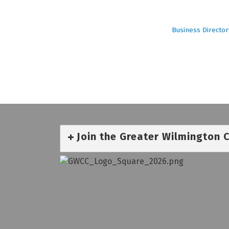
Business Director
Join the Greater Wilmington