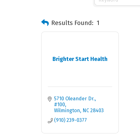
Results Found:
1
Brighter Start Health
5710 Oleander Dr.
#100
Wilmington
NC
28403
(910) 239-0377