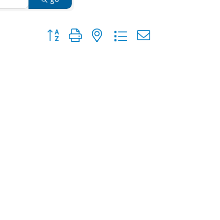
Button group with nested dropdown