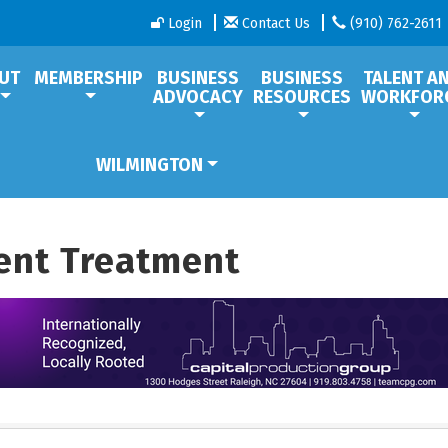
Login
Contact Us
(910) 762-2611
UT
MEMBERSHIP
BUSINESS
BUSINESS
TALENT A
ADVOCACY
RESOURCES
WORKFOR
WILMINGTON
ent Treatment