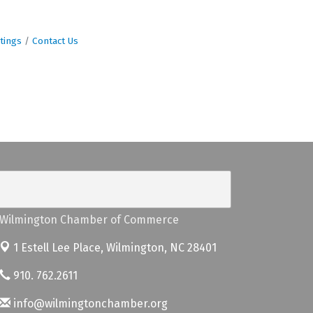
tings
Contact Us
Wilmington Chamber of Commerce
1 Estell Lee Place,
Wilmington, NC 28401
910. 762.2611
info@wilmingtonchamber.org