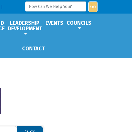
Go
ND
LEADERSHIP
EVENTS
COUNCILS
CE
DEVELOPMENT
CONTACT
go