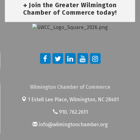
Join the Greater Wilmington
Chamber of Commerce today!
Wilmington Chamber of Commerce
1 Estell Lee Place,
Wilmington, NC 28401
910. 762.2611
info@wilmingtonchamber.org