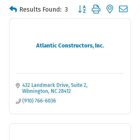
Button group with nested 
Results Found:
3
Atlantic Constructors, Inc.
432 Landmark Drive
Suite 2
Wilmington
NC
28412
(910) 766-6036