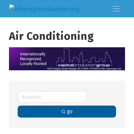
Air Conditioning
go