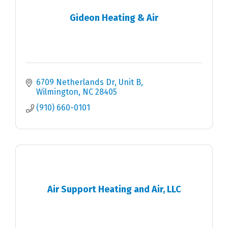
Gideon Heating & Air
6709 Netherlands Dr
Unit B
Wilmington
NC
28405
(910) 660-0101
Air Support Heating and Air, LLC