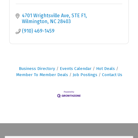
4701 Wrightsville Ave
STE F1
Wilmington
NC
28403
(910) 469-1459
Business Directory
Events Calendar
Hot Deals
Member To Member Deals
Job Postings
Contact Us