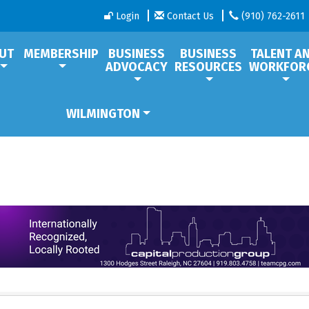
Login
Contact Us
(910) 762-2611
UT
MEMBERSHIP
BUSINESS
BUSINESS
TALENT A
ADVOCACY
RESOURCES
WORKFOR
WILMINGTON