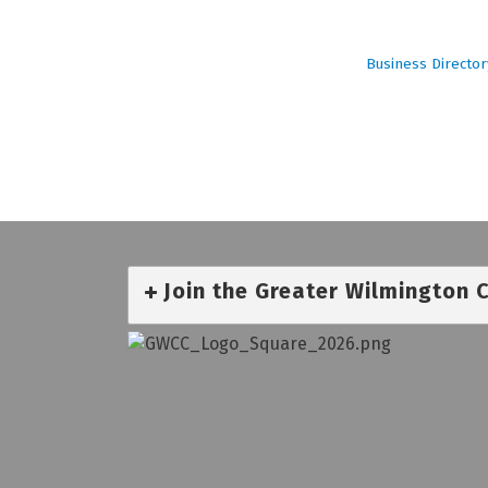
Business Director
Join the Greater Wilmington