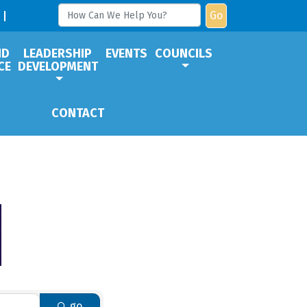
Go
ND
LEADERSHIP
EVENTS
COUNCILS
CE
DEVELOPMENT
CONTACT
go