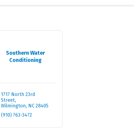
Southern Water
Conditioning
1717 North 23rd 
Street
Wilmington
NC
28405
(910) 763-3472