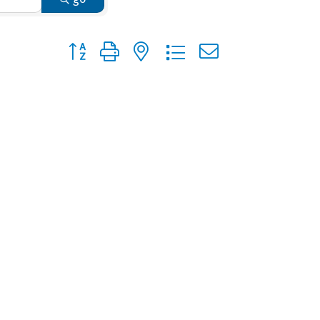
Button group with nested dropdown