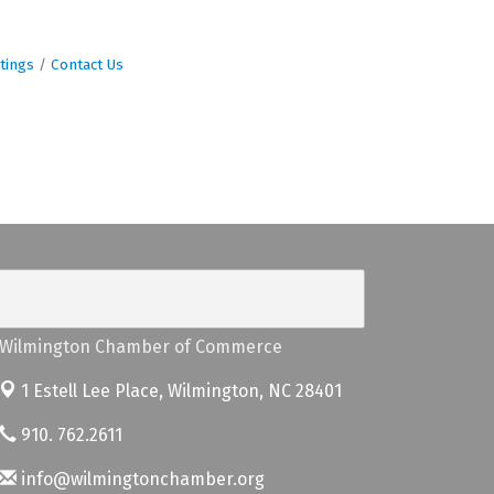
tings
Contact Us
Wilmington Chamber of Commerce
1 Estell Lee Place,
Wilmington, NC 28401
910. 762.2611
info@wilmingtonchamber.org