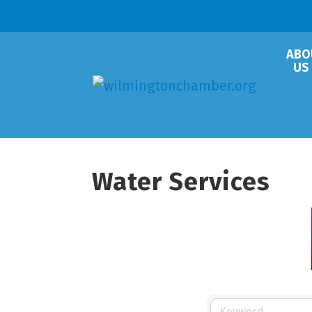
ABO
US
Water Services