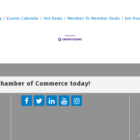
y
Events Calendar
Hot Deals
Member To Member Deals
Job Pos
 Chamber of Commerce today!