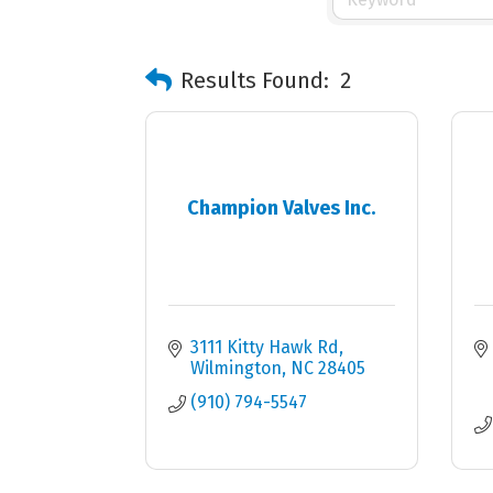
Results Found:
2
Champion Valves Inc.
3111 Kitty Hawk Rd
Wilmington
NC
28405
(910) 794-5547