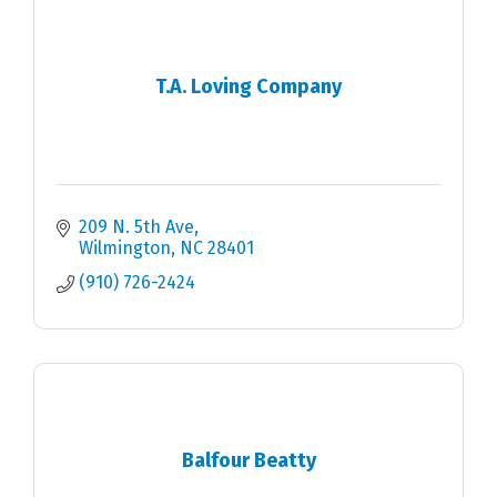
T.A. Loving Company
209 N. 5th Ave
Wilmington
NC
28401
(910) 726-2424
Balfour Beatty