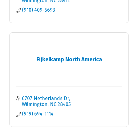
Wilmington
NC
28412
(910) 409-5693
Eijkelkamp North America
6707 Netherlands Dr
Wilmington
NC
28405
(919) 694-1114