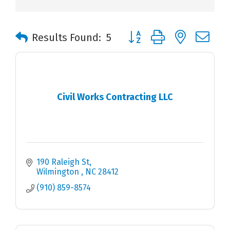
Button group with nested 
Results Found:
5
Civil Works Contracting LLC
190 Raleigh St
Wilmington 
NC
28412
(910) 859-8574