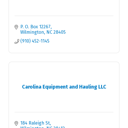
P. O. Box 12267
Wilmington
NC
28405
(910) 452-1145
Carolina Equipment and Hauling LLC
184 Raleigh St