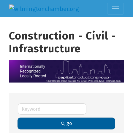
Construction - Civil -
Infrastructure
go