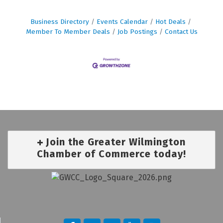
Business Directory
Events Calendar
Hot Deals
Member To Member Deals
Job Postings
Contact Us
Join the Greater Wilmington
Chamber of Commerce today!