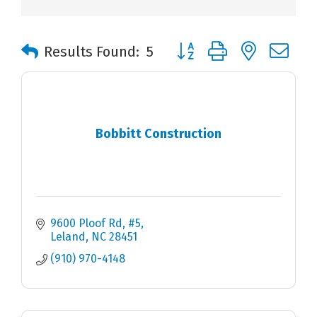
Button group with nested 
Results Found:
5
Bobbitt Construction
9600 Ploof Rd, #5
Leland
NC
28451
(910) 970-4148