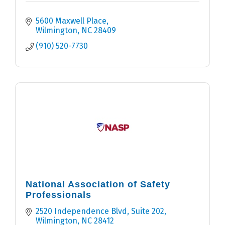
5600 Maxwell Place
Wilmington
NC
28409
(910) 520-7730
National Association of Safety
Professionals
2520 Independence Blvd
Suite 202
Wilmington
NC
28412