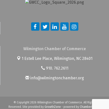
Wilmington Chamber of Commerce
1 Estell Lee Place,
Wilmington, NC 28401
910. 762.2611
info@wilmingtonchamber.org
© Copyright 2026 Wilmington Chamber of Commerce. All Rights
Reserved. Site provided by
GrowthZone
- powered by
ChamberMaster