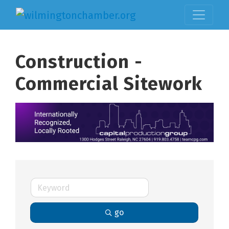
Construction -
Commercial Sitework
go