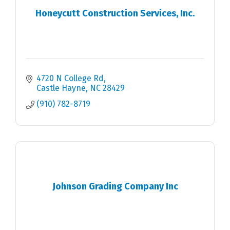
Honeycutt Construction Services, Inc.
4720 N College Rd
Castle Hayne
NC
28429
(910) 782-8719
Johnson Grading Company Inc