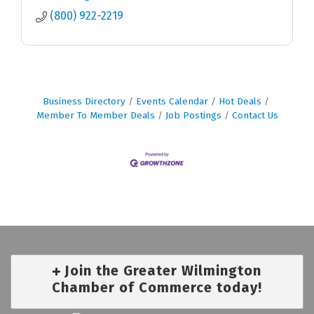
(800) 922-2219
Business Directory
Events Calendar
Hot Deals
Member To Member Deals
Job Postings
Contact Us
Join the Greater Wilmington
Chamber of Commerce today!