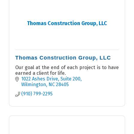
Thomas Construction Group, LLC
Thomas Construction Group, LLC
Our goal at the end of each project is to have
earned a client for life.
1022 Ashes Drive
Suite 200
Wilmington
NC
28405
(910) 799-2295