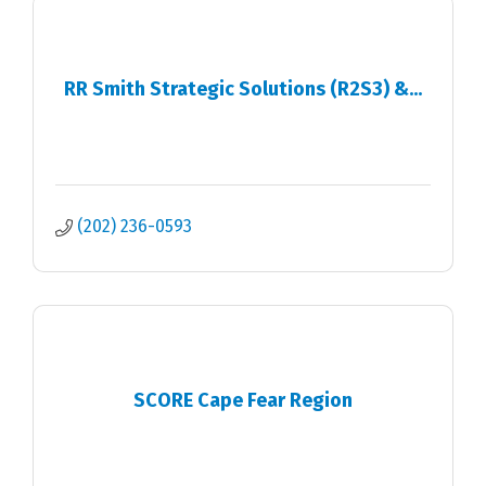
RR Smith Strategic Solutions (R2S3) &...
(202) 236-0593
SCORE Cape Fear Region