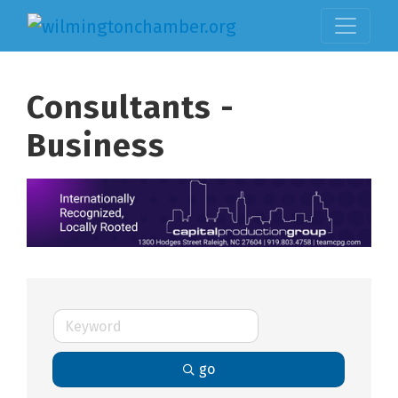
Consultants -
Business
go