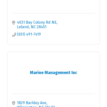
4031 Bay Colony Rd NE
Leland
NC
28451
(651) 491-7419
Marine Management Inc
1829 Barkley Ave