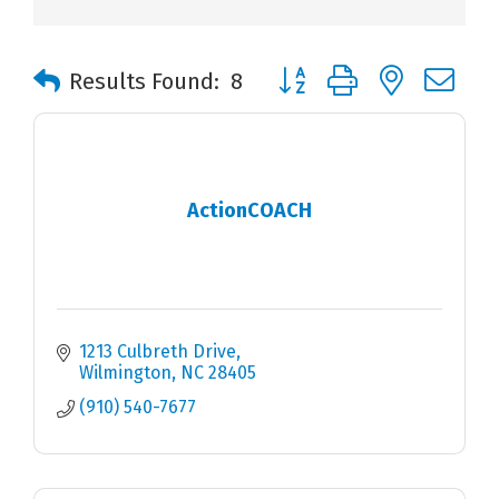
Button group with nested 
Results Found:
8
ActionCOACH
1213 Culbreth Drive
Wilmington
NC
28405
(910) 540-7677