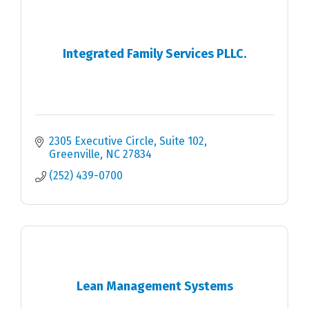
Integrated Family Services PLLC.
2305 Executive Circle
Suite 102
Greenville
NC
27834
(252) 439-0700
Lean Management Systems