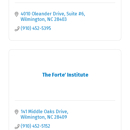
4010 Oleander Drive, Suite #6
Wilmington
NC
28403
(910) 452-5395
The Forte' Institute
141 Middle Oaks Drive
Wilmington
NC
28409
(910) 452-5152