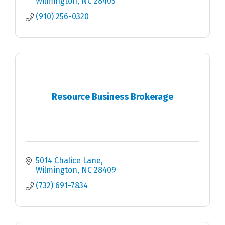
Wilmington
NC
28403
(910) 256-0320
Resource Business Brokerage
5014 Chalice Lane
Wilmington
NC
28409
(732) 691-7834