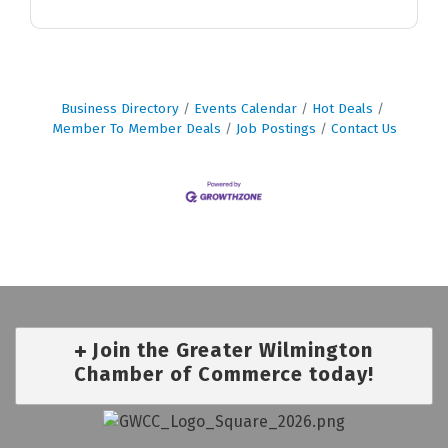
Business Directory
Events Calendar
Hot Deals
Member To Member Deals
Job Postings
Contact Us
Join the Greater Wilmington
Chamber of Commerce today!