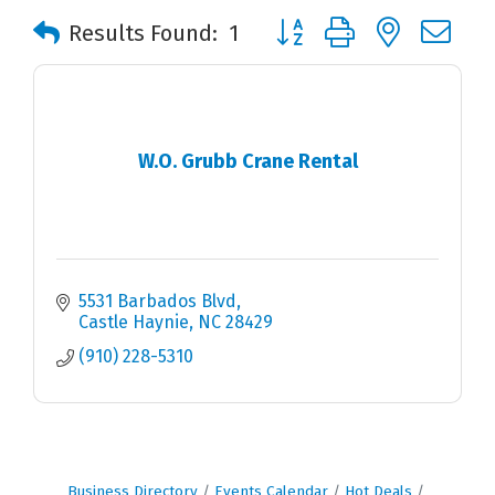
Button group with nested 
Results Found:
1
W.O. Grubb Crane Rental
5531 Barbados Blvd
Castle Haynie
NC
28429
(910) 228-5310
Business Directory
Events Calendar
Hot Deals