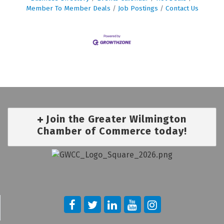
Member To Member Deals
Job Postings
Contact Us
Join the Greater Wilmington
Chamber of Commerce today!