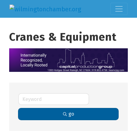
Cranes & Equipment
go