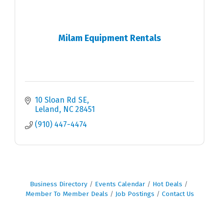
Milam Equipment Rentals
10 Sloan Rd SE
Leland
NC
28451
(910) 447-4474
Business Directory
Events Calendar
Hot Deals
Member To Member Deals
Job Postings
Contact Us