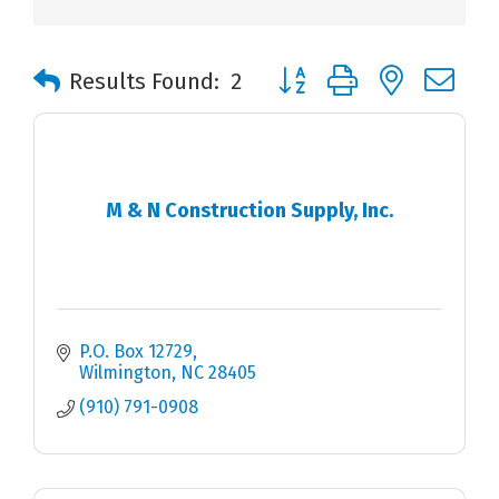
Button group with nested 
Results Found:
2
M & N Construction Supply, Inc.
P.O. Box 12729
Wilmington
NC
28405
(910) 791-0908