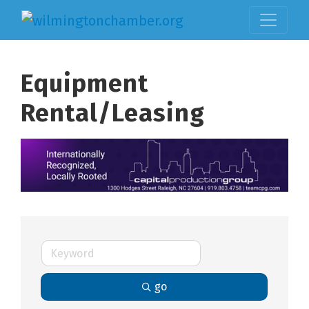
Equipment
Rental/Leasing
go