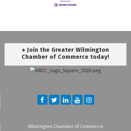
Join the Greater Wilmington
Chamber of Commerce today!
Wilmington Chamber of Commerce