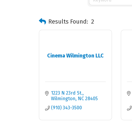
Results Found:
2
Cinema Wilmington LLC
1223 N 23rd St.
Wilmington
NC
28405
(910) 343-3500