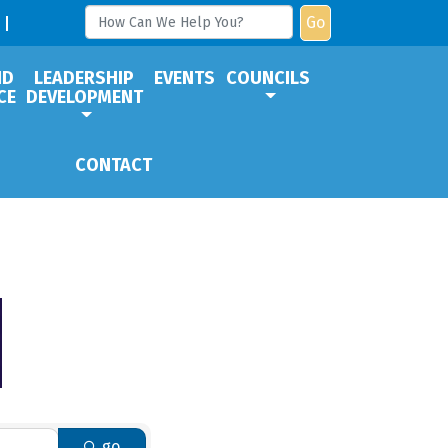
Go
ND
LEADERSHIP
EVENTS
COUNCILS
CE
DEVELOPMENT
CONTACT
go