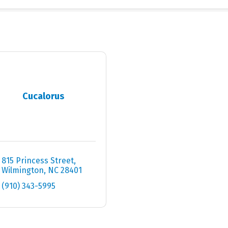
Cucalorus
815 Princess Street
Wilmington
NC
28401
(910) 343-5995