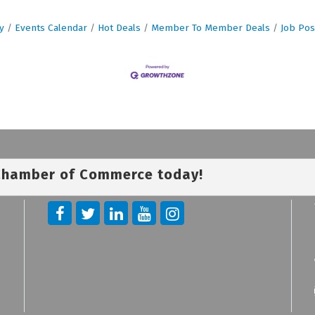
y
Events Calendar
Hot Deals
Member To Member Deals
Job Pos
 Chamber of Commerce today!