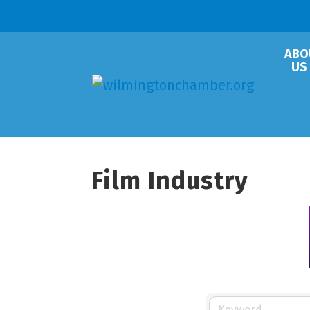
ABO
US
Film Industry