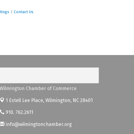
tings
Contact Us
Wilmington Chamber of Commerce
1 Estell Lee Place,
Wilmington, NC 28401
910. 762.2611
info@wilmingtonchamber.org