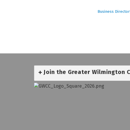
Business Director
Join the Greater Wilmington