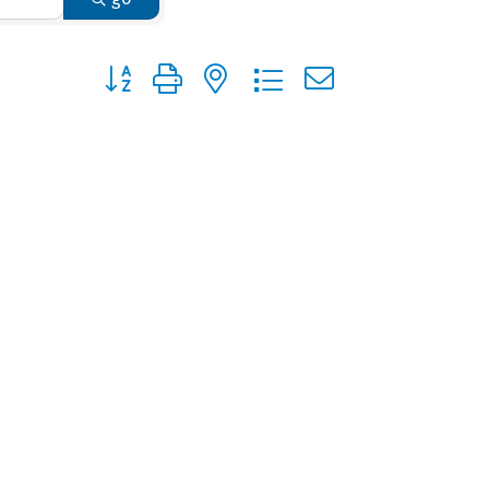
Button group with nested dropdown