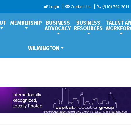
Login
Contact Us
(910) 762-2611
UT
MEMBERSHIP
BUSINESS
BUSINESS
TALENT A
ADVOCACY
RESOURCES
WORKFOR
WILMINGTON