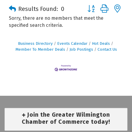
Button group with n
Results Found:
0
Sorry, there are no members that meet the
specified search criteria.
Business Directory
Events Calendar
Hot Deals
Member To Member Deals
Job Postings
Contact Us
Join the Greater Wilmington
Chamber of Commerce today!