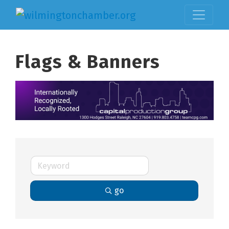
Flags & Banners
go