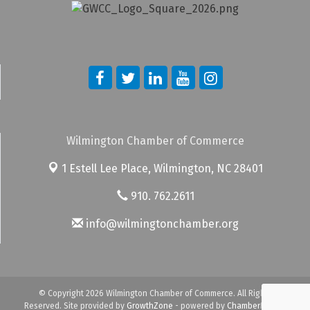
Wilmington Chamber of Commerce
1 Estell Lee Place,
Wilmington, NC 28401
910. 762.2611
info@wilmingtonchamber.org
© Copyright 2026 Wilmington Chamber of Commerce. All Rights
Reserved. Site provided by
GrowthZone
- powered by
ChamberMaster