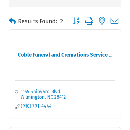
Button group with nested 
Results Found:
2
Coble Funeral and Cremations Service ...
1155 Shipyard Blvd
Wilmington
NC
28412
(910) 791-4444