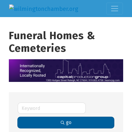
Funeral Homes &
Cemeteries
go