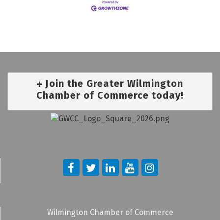
Join the Greater Wilmington
Chamber of Commerce today!
Wilmington Chamber of Commerce