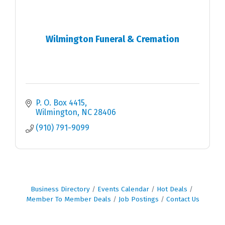
Wilmington Funeral & Cremation
P. O. Box 4415
Wilmington
NC
28406
(910) 791-9099
Business Directory
Events Calendar
Hot Deals
Member To Member Deals
Job Postings
Contact Us