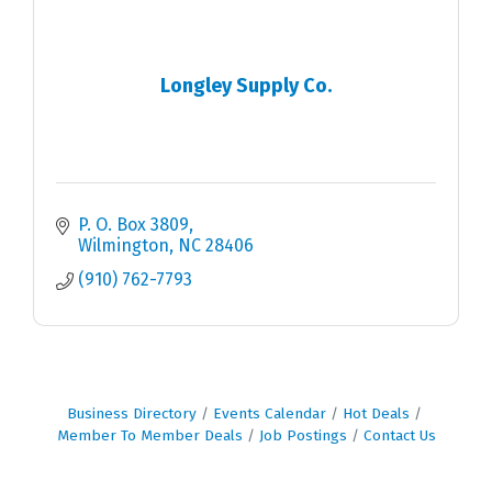
Longley Supply Co.
P. O. Box 3809
Wilmington
NC
28406
(910) 762-7793
Business Directory
Events Calendar
Hot Deals
Member To Member Deals
Job Postings
Contact Us