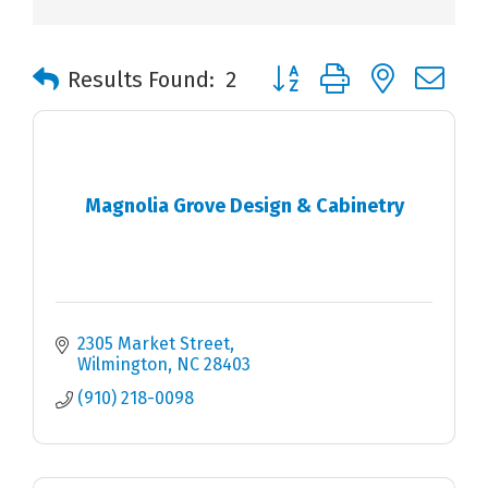
Button group with nested 
Results Found:
2
Magnolia Grove Design & Cabinetry
2305 Market Street
Wilmington
NC
28403
(910) 218-0098