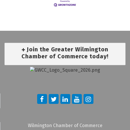
Join the Greater Wilmington
Chamber of Commerce today!
Wilmington Chamber of Commerce