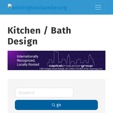
Kitchen / Bath
Design
go