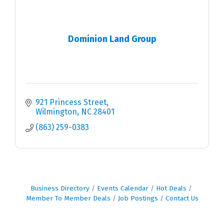
Dominion Land Group
921 Princess Street
Wilmington
NC
28401
(863) 259-0383
Business Directory
Events Calendar
Hot Deals
Member To Member Deals
Job Postings
Contact Us