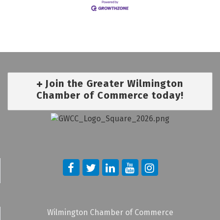
Join the Greater Wilmington
Chamber of Commerce today!
Wilmington Chamber of Commerce