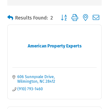
Button group with nested 
Results Found:
2
American Property Experts
606 Sunnyvale Drive
Wilmington
NC
28412
(910) 793-1460