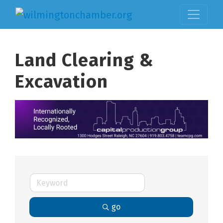
Land Clearing &
Excavation
go