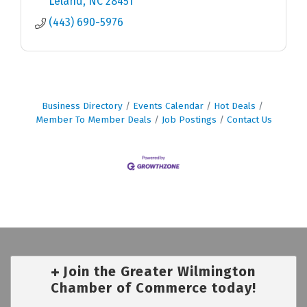
Leland
NC
28451
(443) 690-5976
Business Directory
Events Calendar
Hot Deals
Member To Member Deals
Job Postings
Contact Us
Join the Greater Wilmington
Chamber of Commerce today!