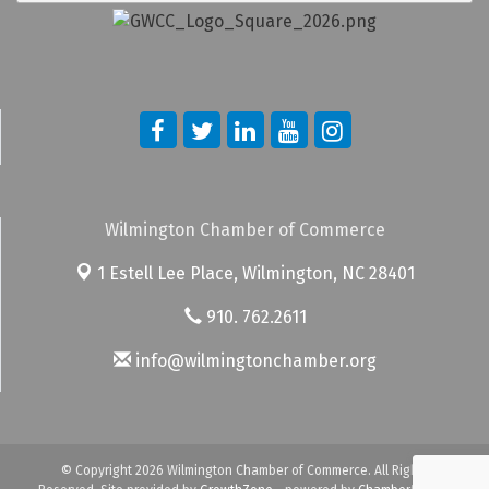
Wilmington Chamber of Commerce
1 Estell Lee Place,
Wilmington, NC 28401
910. 762.2611
info@wilmingtonchamber.org
© Copyright 2026 Wilmington Chamber of Commerce. All Rights