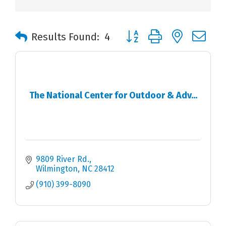
Button group with nested 
Results Found:
4
The National Center for Outdoor & Adv...
9809 River Rd.
Wilmington
NC
28412
(910) 399-8090