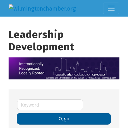
Leadership
Development
go