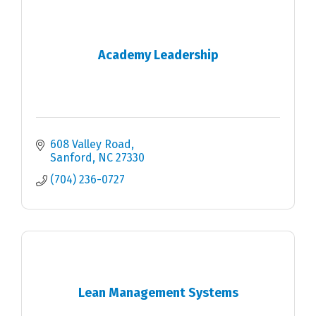
Academy Leadership
608 Valley Road
Sanford
NC
27330
(704) 236-0727
Lean Management Systems