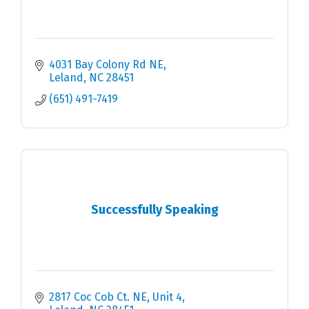
4031 Bay Colony Rd NE
Leland
NC
28451
(651) 491-7419
Successfully Speaking
2817 Coc Cob Ct. NE
Unit 4