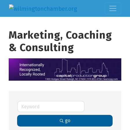
Marketing, Coaching
& Consulting
go