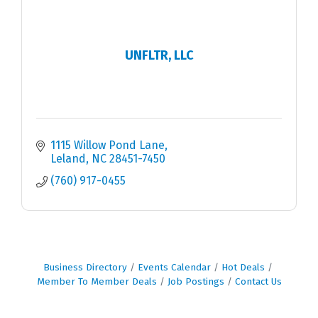
UNFLTR, LLC
1115 Willow Pond Lane
Leland
NC
28451-7450
(760) 917-0455
Business Directory
Events Calendar
Hot Deals
Member To Member Deals
Job Postings
Contact Us