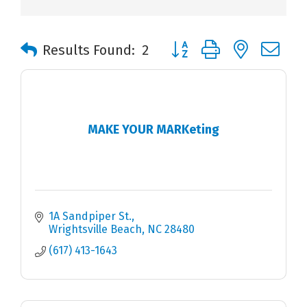
Button group with nested 
Results Found:
2
MAKE YOUR MARKeting
1A Sandpiper St.
Wrightsville Beach
NC
28480
(617) 413-1643