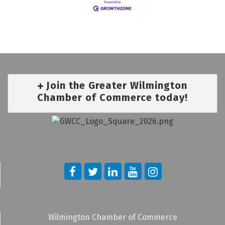
Join the Greater Wilmington
Chamber of Commerce today!
Wilmington Chamber of Commerce