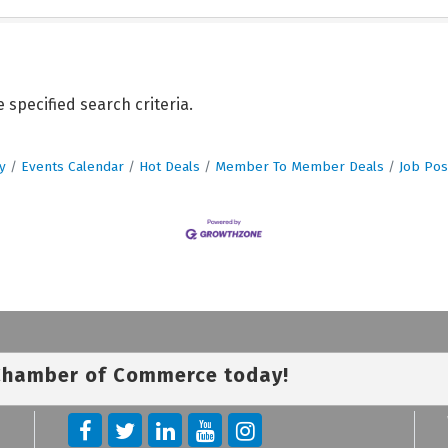
specified search criteria.
y
Events Calendar
Hot Deals
Member To Member Deals
Job Pos
 Chamber of Commerce today!