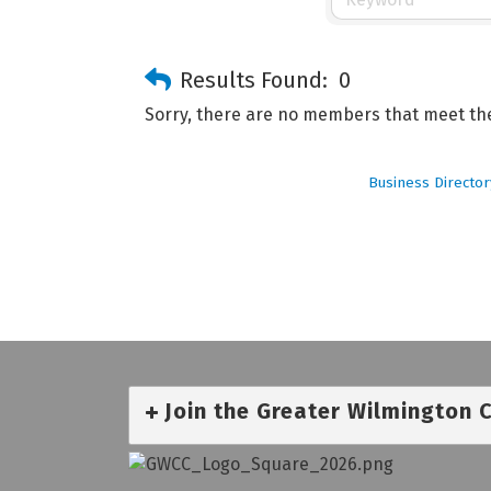
Results Found:
0
Sorry, there are no members that meet the 
Business Director
Join the Greater Wilmington