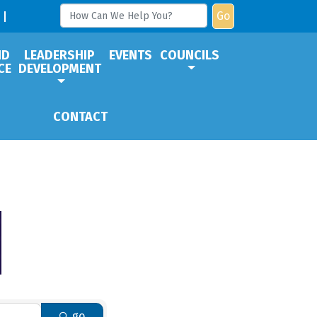
Go
ND
LEADERSHIP
EVENTS
COUNCILS
CE
DEVELOPMENT
CONTACT
go