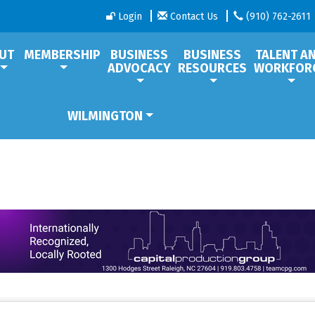
Login
Contact Us
(910) 762-2611
UT
MEMBERSHIP
BUSINESS
BUSINESS
TALENT A
ADVOCACY
RESOURCES
WORKFOR
WILMINGTON