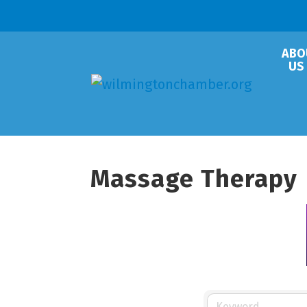
ABO
US
Massage Therapy