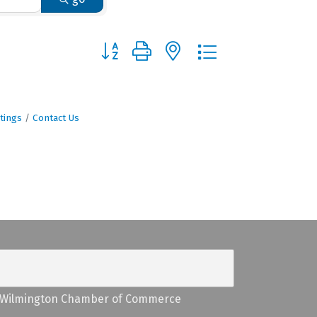
Button group with nested dropdown
tings
Contact Us
Wilmington Chamber of Commerce