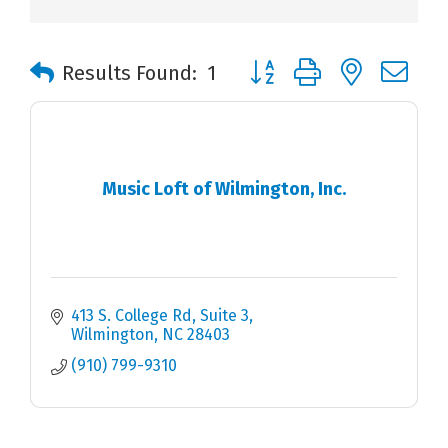
Button group with nested 
Results Found:
1
Music Loft of Wilmington, Inc.
413 S. College Rd
Suite 3
Wilmington
NC
28403
(910) 799-9310