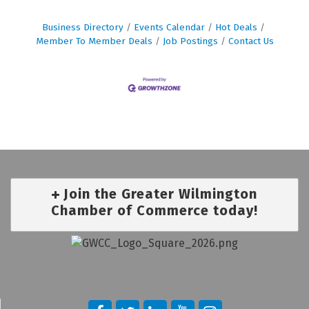
Business Directory
Events Calendar
Hot Deals
Member To Member Deals
Job Postings
Contact Us
Join the Greater Wilmington
Chamber of Commerce today!