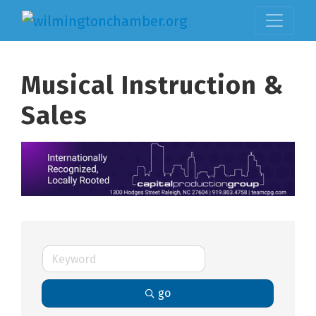
Musical Instruction &
Sales
go