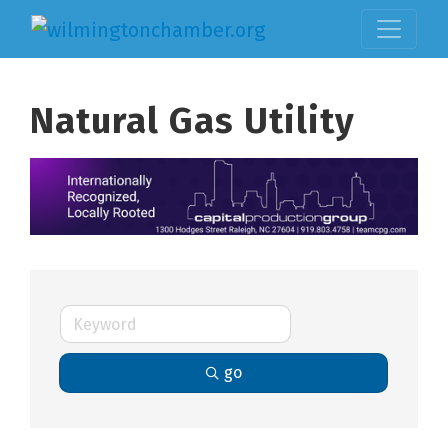
Natural Gas Utility
go