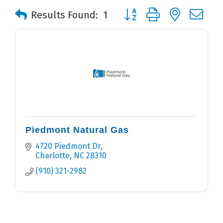
Button group with nested 
Results Found:
1
Piedmont Natural Gas
4720 Piedmont Dr
Charlotte
NC
28310
(910) 321-2982