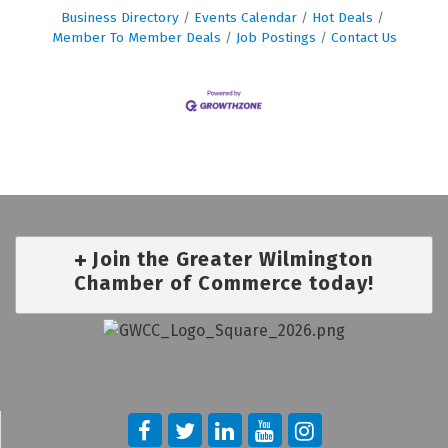
Business Directory
Events Calendar
Hot Deals
Member To Member Deals
Job Postings
Contact Us
Join the Greater Wilmington
Chamber of Commerce today!