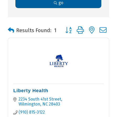
go
Button group with nested 
Results Found:
1
Liberty Health
2234 South 41st Street
Wilmington
NC
28403
(910) 815-3122