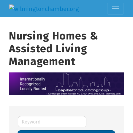
Nursing Homes &
Assisted Living
Management