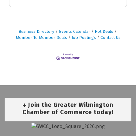
Business Directory
Events Calendar
Hot Deals
Member To Member Deals
Job Postings
Contact Us
Join the Greater Wilmington
Chamber of Commerce today!