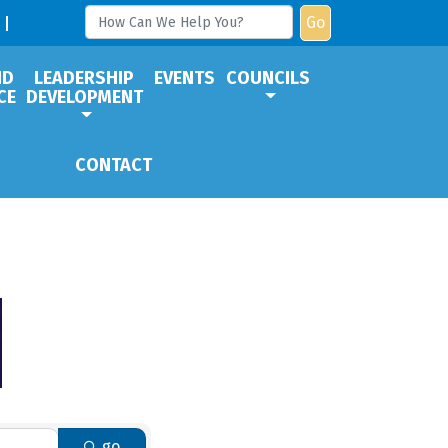
Go
ND
LEADERSHIP
EVENTS
COUNCILS
CE
DEVELOPMENT
CONTACT
go