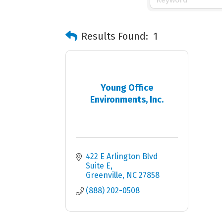
Results Found:
1
Young Office
Environments, Inc.
422 E Arlington Blvd 
Suite E
Greenville
NC
27858
(888) 202-0508