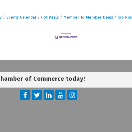
y
Events Calendar
Hot Deals
Member To Member Deals
Job Pos
 Chamber of Commerce today!