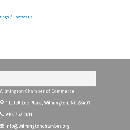
tings
Contact Us
Wilmington Chamber of Commerce
1 Estell Lee Place,
Wilmington, NC 28401
910. 762.2611
info@wilmingtonchamber.org