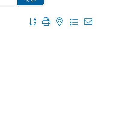
Button group with nested dropdown