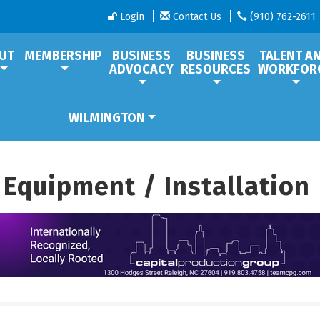
Login
Contact Us
(910) 762-2611
UT
MEMBERSHIP
BUSINESS
BUSINESS
TALENT A
ADVOCACY
RESOURCES
WORKFOR
WILMINGTON
 Equipment / Installation