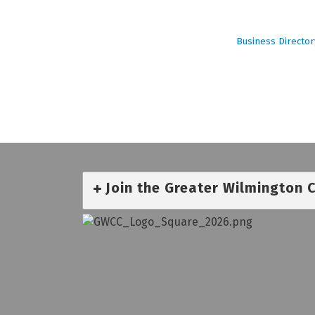
Business Director
Join the Greater Wilmington