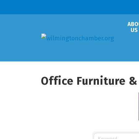
ABO
US
Office Furniture &