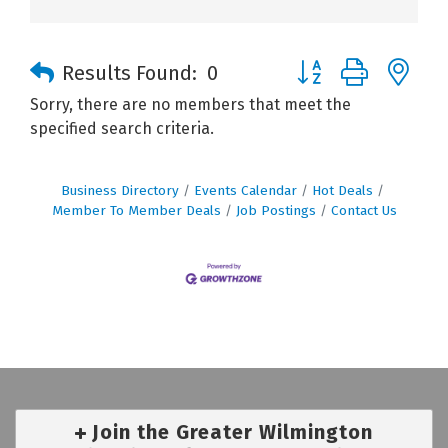
Button group with n
Results Found:
0
Sorry, there are no members that meet the
specified search criteria.
Business Directory
Events Calendar
Hot Deals
Member To Member Deals
Job Postings
Contact Us
Join the Greater Wilmington