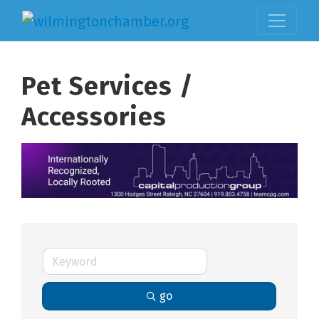
Pet Services /
Accessories
go