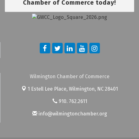
Chamber of Commerce today!
Wilmington Chamber of Commerce
1 Estell Lee Place,
Wilmington, NC 28401
910. 762.2611
info@wilmingtonchamber.org