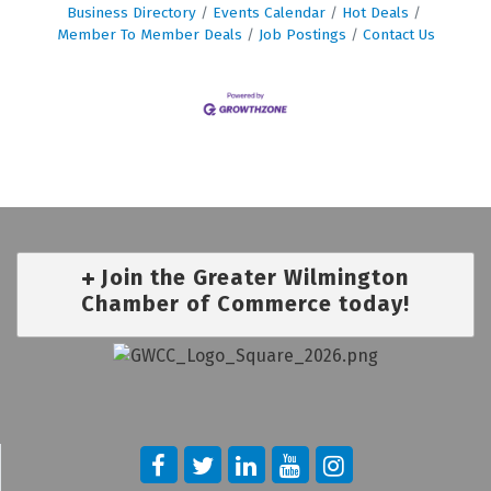
Business Directory
Events Calendar
Hot Deals
Member To Member Deals
Job Postings
Contact Us
Join the Greater Wilmington
Chamber of Commerce today!