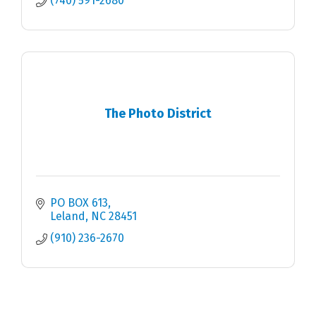
(740) 591-2680
The Photo District
PO BOX 613
Leland
NC
28451
(910) 236-2670