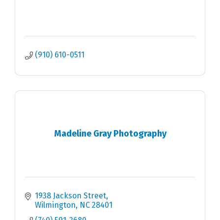
(910) 610-0511
Madeline Gray Photography
1938 Jackson Street
Wilmington
NC
28401