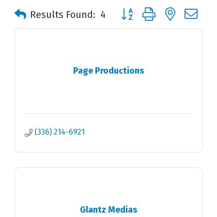
Button group with nested 
Results Found:
4
Page Productions
(336) 214-6921
Glantz Medias