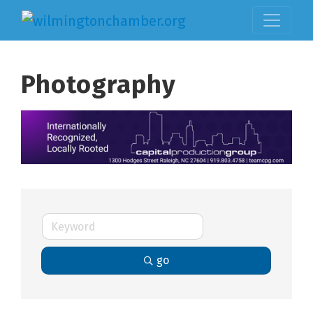
Photography
go