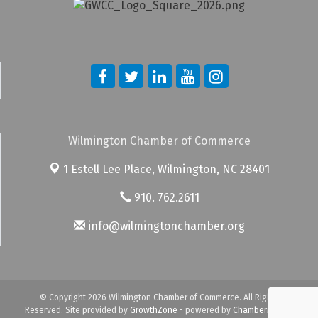
Wilmington Chamber of Commerce
1 Estell Lee Place,
Wilmington, NC 28401
910. 762.2611
info@wilmingtonchamber.org
© Copyright 2026 Wilmington Chamber of Commerce. All Rights
Reserved. Site provided by
GrowthZone
- powered by
ChamberMaster