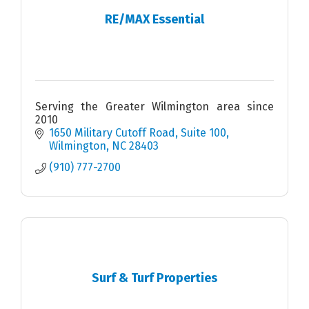
RE/MAX Essential
Serving the Greater Wilmington area since
2010
1650 Military Cutoff Road
Suite 100
Wilmington
NC
28403
(910) 777-2700
Surf & Turf Properties