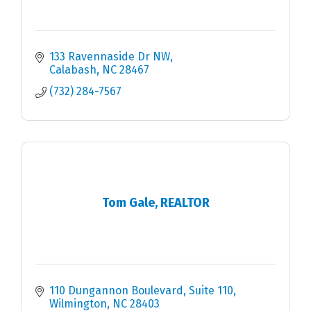
133 Ravennaside Dr NW
Calabash
NC
28467
(732) 284-7567
Tom Gale, REALTOR
110 Dungannon Boulevard, Suite 110
Wilmington
NC
28403