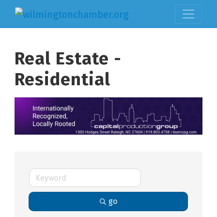
Real Estate -
Residential
go