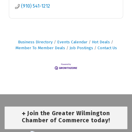
(910) 541-1212
Business Directory
Events Calendar
Hot Deals
Member To Member Deals
Job Postings
Contact Us
Join the Greater Wilmington
Chamber of Commerce today!