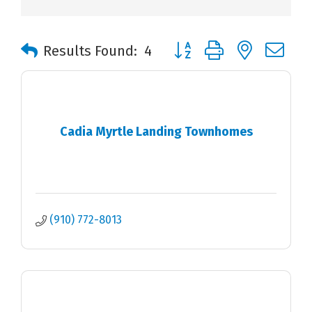
Button group with nested 
Results Found:
4
Cadia Myrtle Landing Townhomes
(910) 772-8013