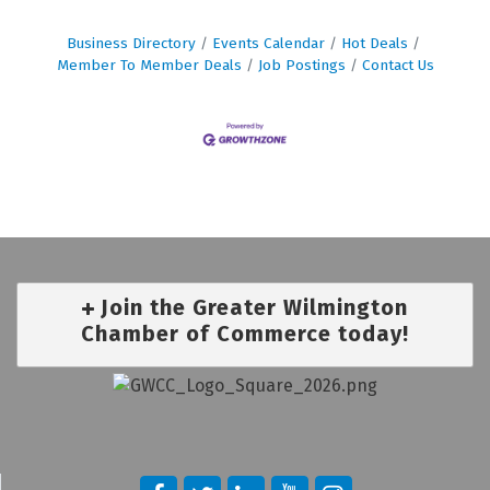
Business Directory
Events Calendar
Hot Deals
Member To Member Deals
Job Postings
Contact Us
Join the Greater Wilmington
Chamber of Commerce today!