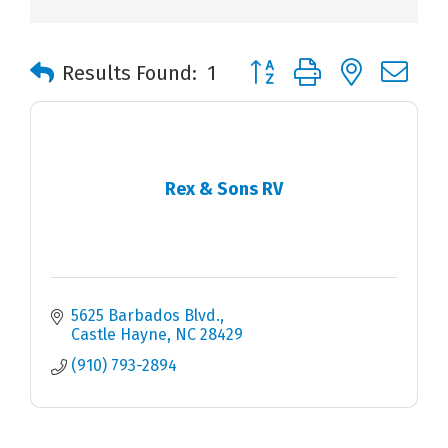
Button group with nested 
Results Found:
1
Rex & Sons RV
5625 Barbados Blvd.
Castle Hayne
NC
28429
(910) 793-2894