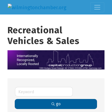
Recreational
Vehicles & Sales
go