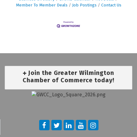
Member To Member Deals
Job Postings
Contact Us
Join the Greater Wilmington
Chamber of Commerce today!