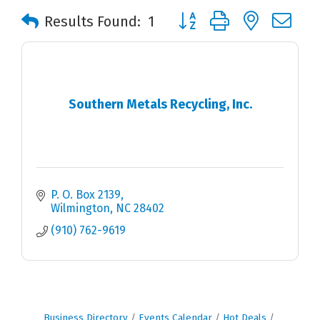
Button group with nested 
Results Found:
1
Southern Metals Recycling, Inc.
P. O. Box 2139
Wilmington
NC
28402
(910) 762-9619
Business Directory
Events Calendar
Hot Deals