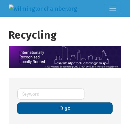
Recycling
go