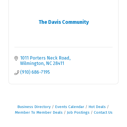
The Davis Community
1011 Porters Neck Road
Wilmington
NC
28411
(910) 686-7195
Business Directory
Events Calendar
Hot Deals
Member To Member Deals
Job Postings
Contact Us