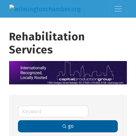
Rehabilitation
Services
go