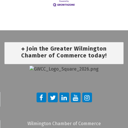
Join the Greater Wilmington
Chamber of Commerce today!
Wilmington Chamber of Commerce