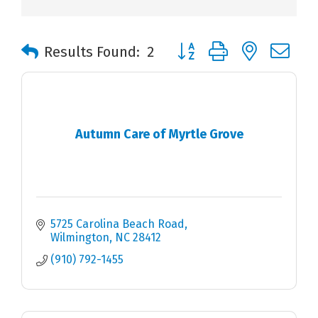
Button group with nested 
Results Found:
2
Autumn Care of Myrtle Grove
5725 Carolina Beach Road
Wilmington
NC
28412
(910) 792-1455