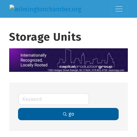
Storage Units
go