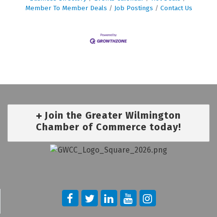
Member To Member Deals
Job Postings
Contact Us
Join the Greater Wilmington
Chamber of Commerce today!