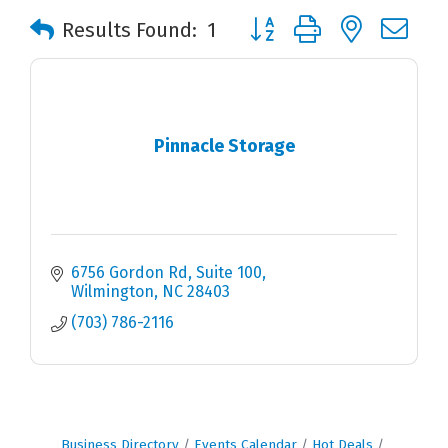
Button group with nested 
Results Found:
1
Pinnacle Storage
6756 Gordon Rd
Suite 100
Wilmington
NC
28403
(703) 786-2116
Business Directory
Events Calendar
Hot Deals