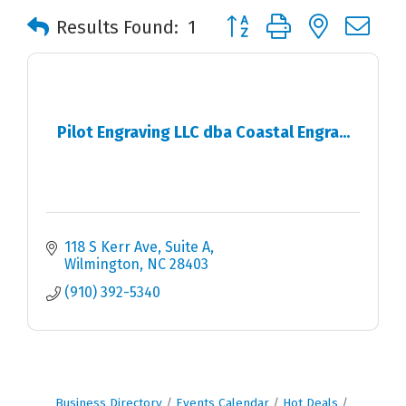
Button group with nested 
Results Found:
1
Pilot Engraving LLC dba Coastal Engra...
118 S Kerr Ave
Suite A
Wilmington
NC
28403
(910) 392-5340
Business Directory
Events Calendar
Hot Deals