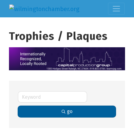
Trophies / Plaques
go