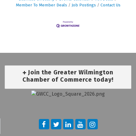
Member To Member Deals
Job Postings
Contact Us
Join the Greater Wilmington
Chamber of Commerce today!