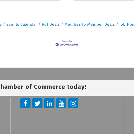
y
Events Calendar
Hot Deals
Member To Member Deals
Job Pos
 Chamber of Commerce today!