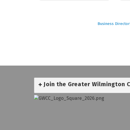
Business Director
Join the Greater Wilmington