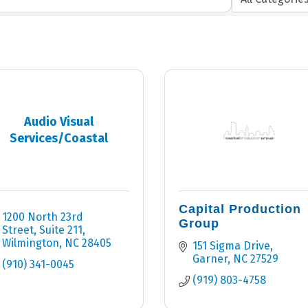
Audio Visual
Services/Coastal
Capital Production
1200 North 23rd 
Group
Street, Suite 211
Wilmington
NC
28405
151 Sigma Drive
Garner
NC
27529
(910) 341-0045
(919) 803-4758