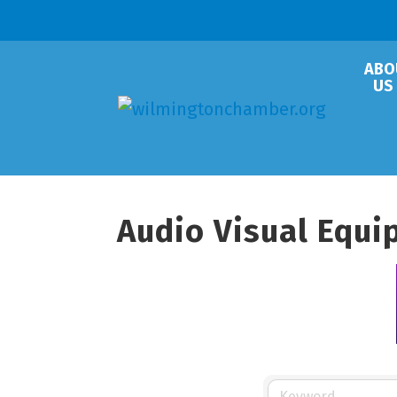
ABO
US
Audio Visual Equ