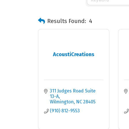
Results Found:
4
AcoustiCreations
311 Judges Road Suite 
13-A
Wilmington
NC
28405
(910) 812-9553