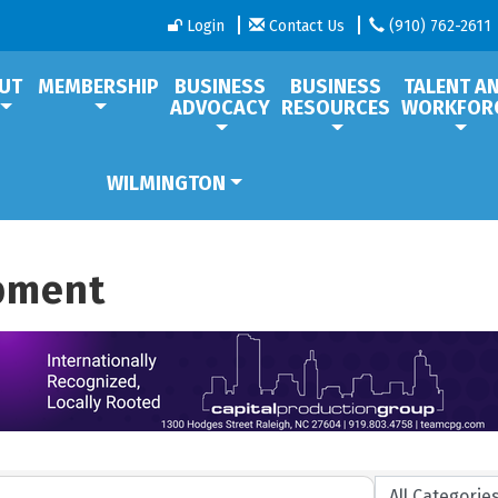
Login
Contact Us
(910) 762-2611
UT
MEMBERSHIP
BUSINESS
BUSINESS
TALENT A
ADVOCACY
RESOURCES
WORKFOR
WILMINGTON
ipment