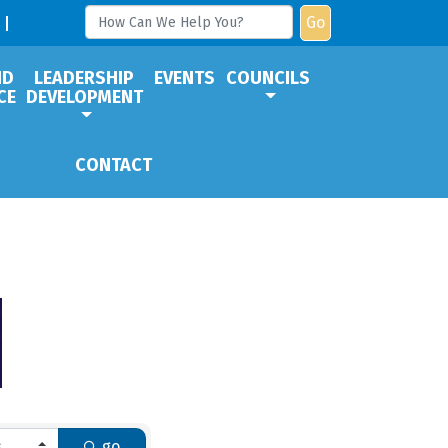
Go
ND
LEADERSHIP
EVENTS
COUNCILS
CE
DEVELOPMENT
CONTACT
go