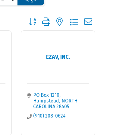
Button group with nested dropdown
EZAV, INC.
PO Box 1210
Hampstead
NORTH 
CAROLINA
28405
(910) 208-0624