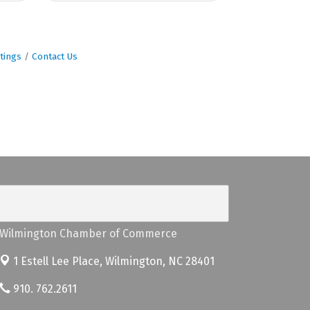
tings
Contact Us
Wilmington Chamber of Commerce
1 Estell Lee Place,
Wilmington, NC 28401
910. 762.2611