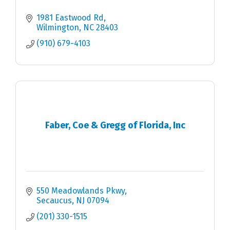
1981 Eastwood Rd
Wilmington
NC
28403
(910) 679-4103
Faber, Coe & Gregg of Florida, Inc
550 Meadowlands Pkwy
Secaucus
NJ
07094
(201) 330-1515