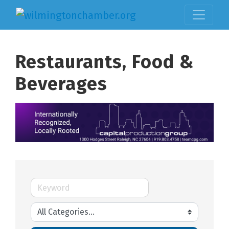
Restaurants, Food &
Beverages