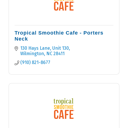
Tropical Smoothie Cafe - Porters
Neck
130 Hays Lane, Unit 130
Wilmington
NC
28411
(910) 821-8677