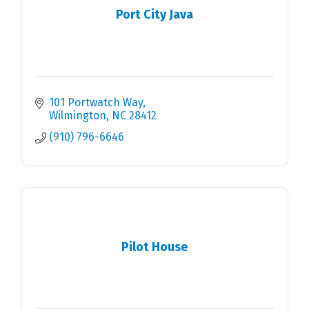
Port City Java
101 Portwatch Way
Wilmington
NC
28412
(910) 796-6646
Pilot House