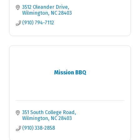
3512 Oleander Drive
Wilmington
NC
28403
(910) 794-7112
Mission BBQ
351 South College Road
Wilmington
NC
28403
(910) 338-2858