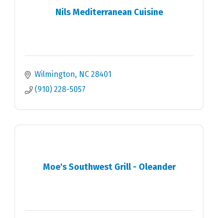
Nils Mediterranean Cuisine
Wilmington
NC
28401
(910) 228-5057
Moe's Southwest Grill - Oleander