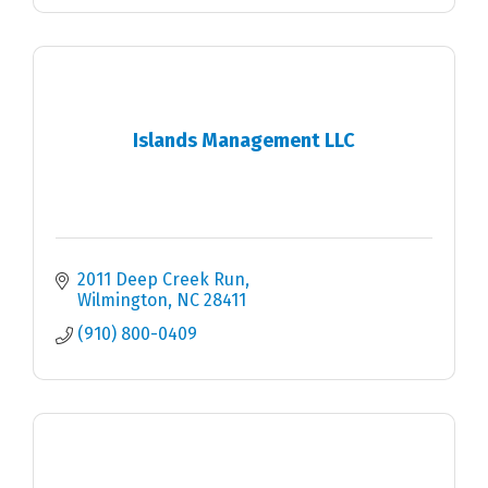
Islands Management LLC
2011 Deep Creek Run
Wilmington
NC
28411
(910) 800-0409