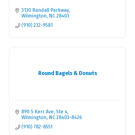
3130 Randall Parkway
Wilmington
NC
28403
(910) 232-9581
Round Bagels & Donuts
890 S Kerr Ave
Ste 4
Wilmington
NC
28403-8426
(910) 782-8551