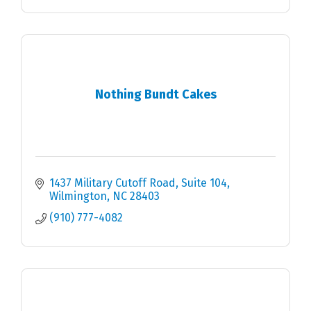
Nothing Bundt Cakes
1437 Military Cutoff Road, Suite 104
Wilmington
NC
28403
(910) 777-4082