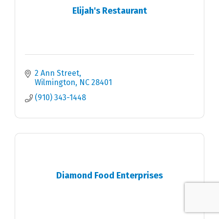
Elijah's Restaurant
2 Ann Street
Wilmington
NC
28401
(910) 343-1448
Diamond Food Enterprises