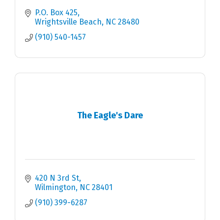
P.O. Box 425
Wrightsville Beach
NC
28480
(910) 540-1457
The Eagle's Dare
420 N 3rd St
Wilmington
NC
28401
(910) 399-6287