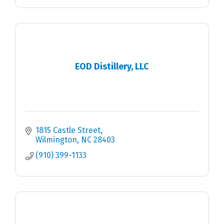
EOD Distillery, LLC
1815 Castle Street
Wilmington
NC
28403
(910) 399-1133