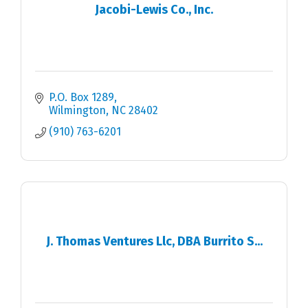
Jacobi-Lewis Co., Inc.
P.O. Box 1289
Wilmington
NC
28402
(910) 763-6201
J. Thomas Ventures Llc, DBA Burrito S...