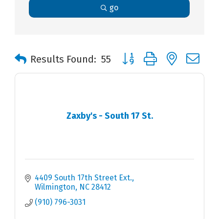
go
Button group with nested 
Results Found:
55
Zaxby's - South 17 St.
4409 South 17th Street Ext.
Wilmington
NC
28412
(910) 796-3031