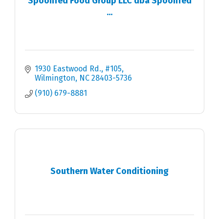
Spoonfed Food Group LLC dba Spoonfed
...
1930 Eastwood Rd.
#105
Wilmington
NC
28403-5736
(910) 679-8881
Southern Water Conditioning