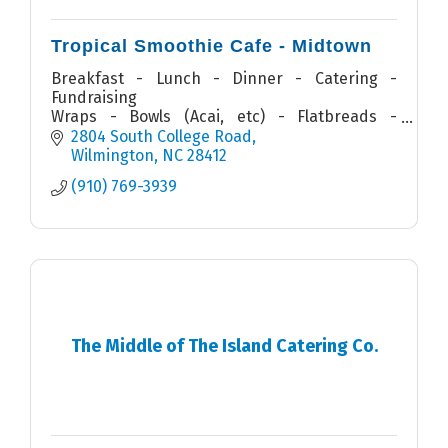
Tropical Smoothie Cafe - Midtown
Breakfast - Lunch - Dinner - Catering -
Fundraising
Wraps - Bowls (Acai, etc) - Flatbreads -
Quesadillas - Sandwiches - Salads - Smoothies
2804 South College Road
Wilmington
NC
28412
(910) 769-3939
The Middle of The Island Catering Co.