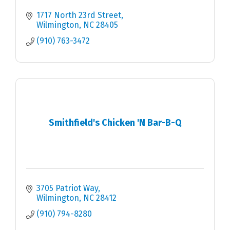
1717 North 23rd Street
Wilmington
NC
28405
(910) 763-3472
Smithfield's Chicken 'N Bar-B-Q
3705 Patriot Way
Wilmington
NC
28412
(910) 794-8280