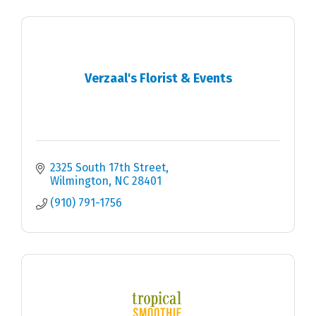
Verzaal's Florist & Events
2325 South 17th Street
Wilmington
NC
28401
(910) 791-1756