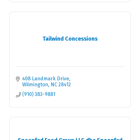
Tailwind Concessions
408 Landmark Drive
Wilmington
NC
28412
(910) 383-9881