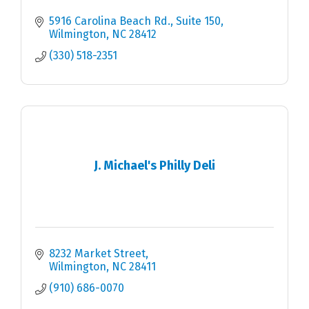
5916 Carolina Beach Rd.
Suite 150
Wilmington
NC
28412
(330) 518-2351
J. Michael's Philly Deli
8232 Market Street
Wilmington
NC
28411
(910) 686-0070