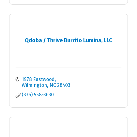
Qdoba / Thrive Burrito Lumina, LLC
1978 Eastwood
Wilmington
NC
28403
(336) 558-3630