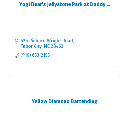
Yogi Bear's Jellystone Park at Daddy ...
626 Richard Wright Road
Tabor City
NC
28463
(910) 653-2155
Yellow Diamond Bartending