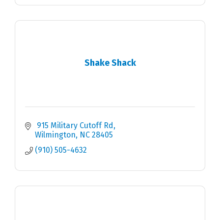
Shake Shack
 915 Military Cutoff Rd
Wilmington
NC
28405
(910) 505-4632