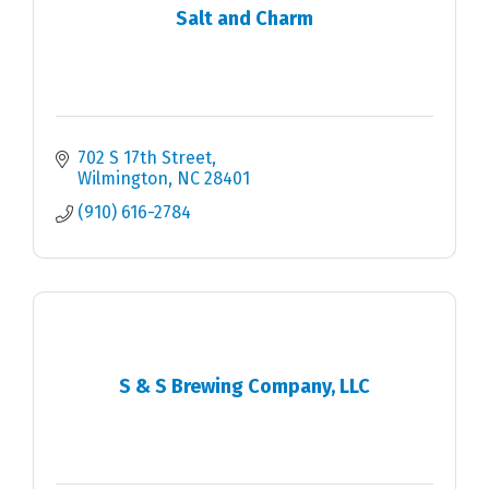
Salt and Charm
702 S 17th Street
Wilmington
NC
28401
(910) 616-2784
S & S Brewing Company, LLC