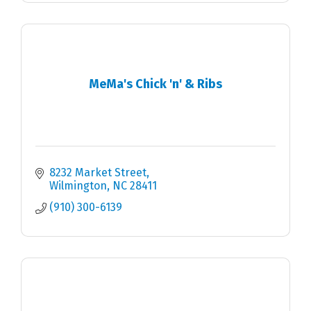
MeMa's Chick 'n' & Ribs
8232 Market Street
Wilmington
NC
28411
(910) 300-6139