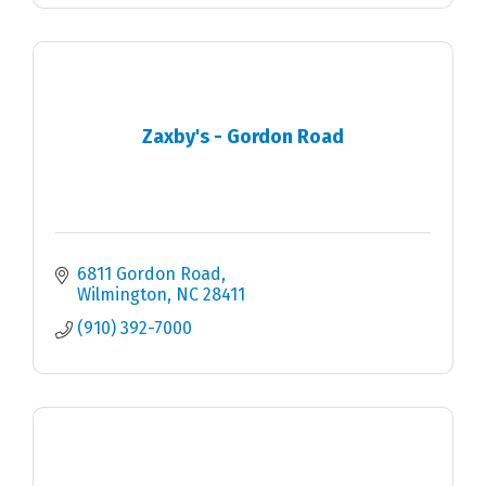
Zaxby's - Gordon Road
6811 Gordon Road
Wilmington
NC
28411
(910) 392-7000