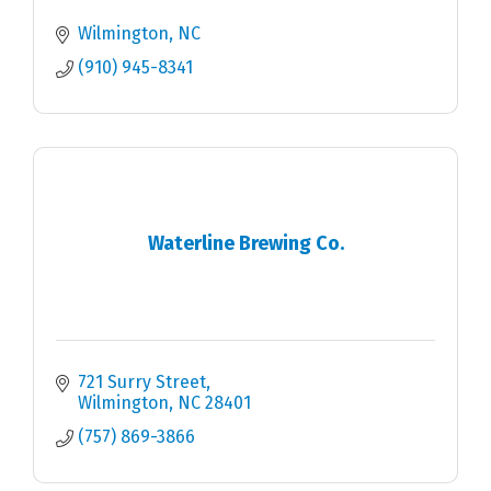
Wilmington
NC
(910) 945-8341
Waterline Brewing Co.
721 Surry Street
Wilmington
NC
28401
(757) 869-3866