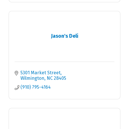
Jason's Deli
5301 Market Street
Wilmington
NC
28405
(910) 795-4164