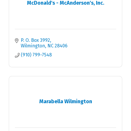
McDonald's - McAnderson's, Inc.
P. O. Box 3992
Wilmington
NC
28406
(910) 799-7548
Marabella Wilmington