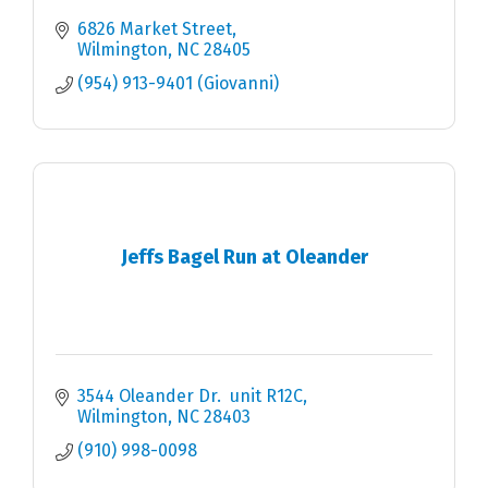
6826 Market Street
Wilmington
NC
28405
(954) 913-9401 (Giovanni)
Jeffs Bagel Run at Oleander
3544 Oleander Dr.  unit R12C
Wilmington
NC
28403
(910) 998-0098