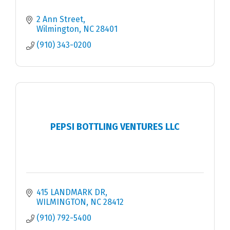
2 Ann Street
Wilmington
NC
28401
(910) 343-0200
PEPSI BOTTLING VENTURES LLC
415 LANDMARK DR
WILMINGTON
NC
28412
(910) 792-5400