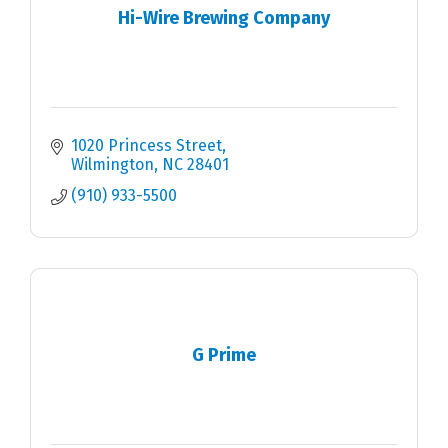
Hi-Wire Brewing Company
1020 Princess Street
Wilmington
NC
28401
(910) 933-5500
G Prime