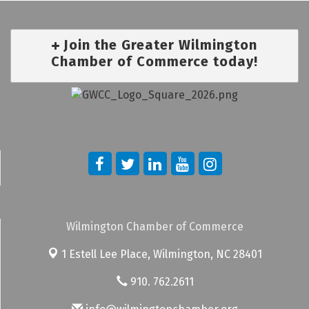
Join the Greater Wilmington
Chamber of Commerce today!
Wilmington Chamber of Commerce
1 Estell Lee Place,
Wilmington, NC 28401
910. 762.2611