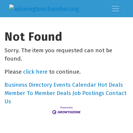
Not Found
Sorry. The item you requested can not be
found.
Please
click here
to continue.
Business Directory
Events Calendar
Hot Deals
Member To Member Deals
Job Postings
Contact
Us