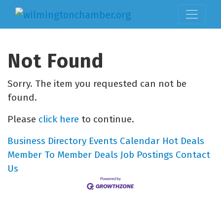
Not Found
Sorry. The item you requested can not be
found.
Please
click here
to continue.
Business Directory
Events Calendar
Hot Deals
Member To Member Deals
Job Postings
Contact
Us