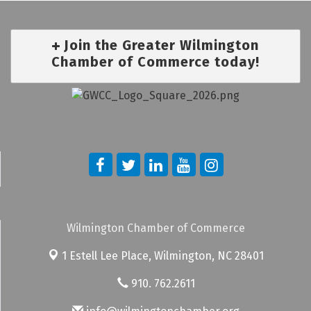
Join the Greater Wilmington
Chamber of Commerce today!
Wilmington Chamber of Commerce
1 Estell Lee Place,
Wilmington, NC 28401
910. 762.2611