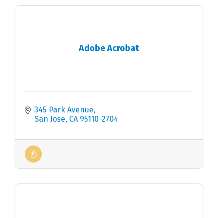
Adobe Acrobat
345 Park Avenue
San Jose
CA
95110-2704