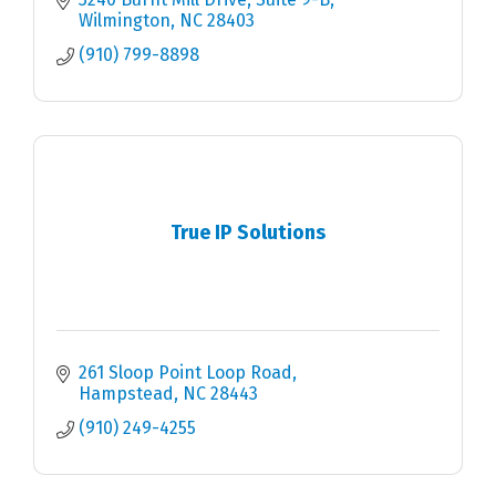
Wilmington
NC
28403
(910) 799-8898
True IP Solutions
261 Sloop Point Loop Road
Hampstead
NC
28443
(910) 249-4255