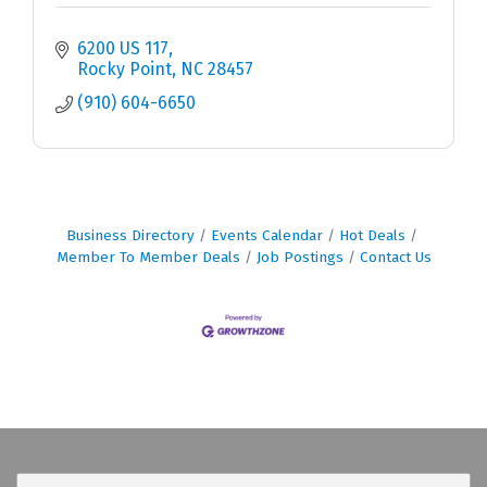
6200 US 117
Rocky Point
NC
28457
(910) 604-6650
Business Directory
Events Calendar
Hot Deals
Member To Member Deals
Job Postings
Contact Us