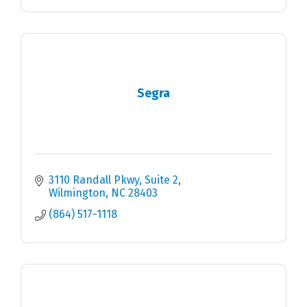
Segra
3110 Randall Pkwy
Suite 2
Wilmington
NC
28403
(864) 517-1118