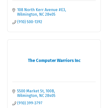
108 North Kerr Avenue #E3
Wilmington
NC
28405
(910) 500-1392
The Computer Warriors Inc
5500 Market St
100B
Wilmington
NC
28405
(910) 399-3797