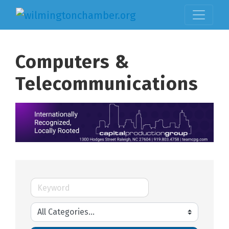
Computers &
Telecommunications