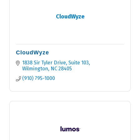
CloudWyze
CloudWyze
1838 Sir Tyler Drive
Suite 103
Wilmington
NC
28405
(910) 795-1000