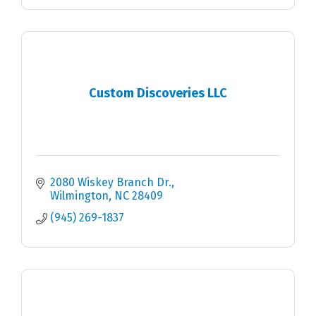
Custom Discoveries LLC
2080 Wiskey Branch Dr.
Wilmington
NC
28409
(945) 269-1837