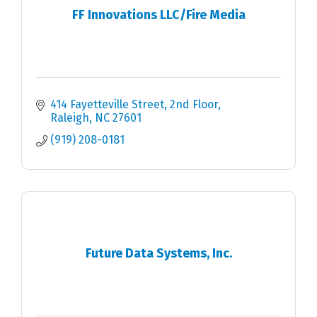
FF Innovations LLC/Fire Media
414 Fayetteville Street
2nd Floor
Raleigh
NC
27601
(919) 208-0181
Future Data Systems, Inc.