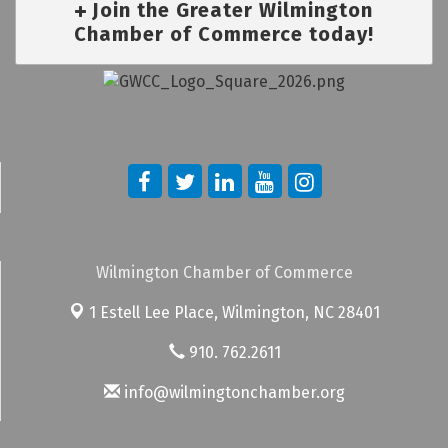
Join the Greater Wilmington
Chamber of Commerce today!
Wilmington Chamber of Commerce
1 Estell Lee Place,
Wilmington, NC 28401
910. 762.2611
info@wilmingtonchamber.org