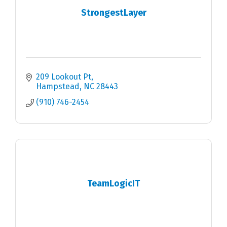
StrongestLayer
209 Lookout Pt
Hampstead
NC
28443
(910) 746-2454
TeamLogicIT