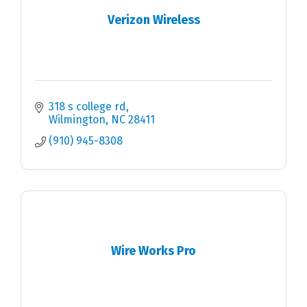
Verizon Wireless
318 s college rd
Wilmington
NC
28411
(910) 945-8308
Wire Works Pro