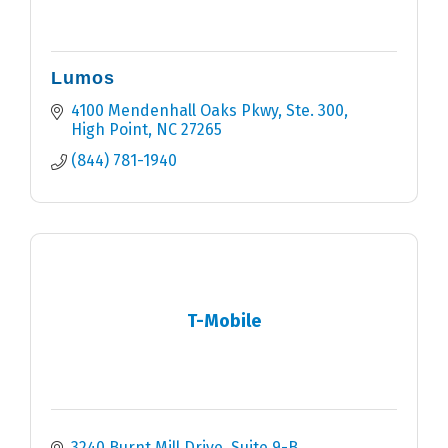
Lumos
4100 Mendenhall Oaks Pkwy, Ste. 300
High Point
NC
27265
(844) 781-1940
T-Mobile
3240 Burnt Mill Drive, Suite 9-B