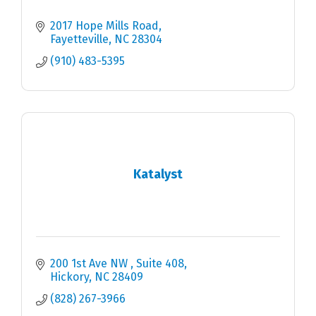
2017 Hope Mills Road
Fayetteville
NC
28304
(910) 483-5395
Katalyst
200 1st Ave NW 
Suite 408
Hickory
NC
28409
(828) 267-3966