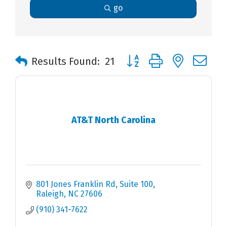
go
Button group with nested 
Results Found:
21
AT&T North Carolina
801 Jones Franklin Rd
Suite 100
Raleigh
NC
27606
(910) 341-7622