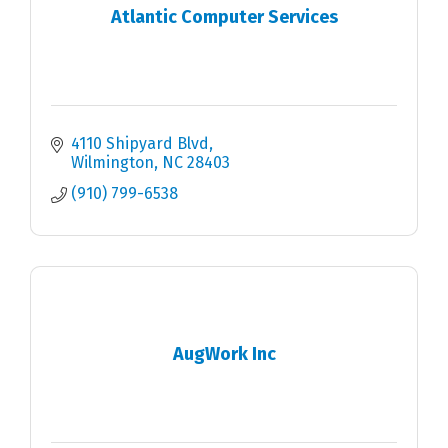
Atlantic Computer Services
4110 Shipyard Blvd
Wilmington
NC
28403
(910) 799-6538
AugWork Inc