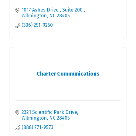
1017 Ashes Drive 
Suite 200 
Wilmington
NC
28405 
(336) 251-9250
Charter Communications
2321 Scientific Park Drive
Wilmington
NC
28405
(888) 771-9573