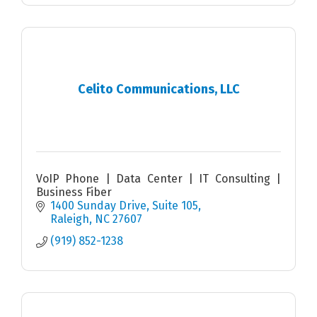
Celito Communications, LLC
VoIP Phone | Data Center | IT Consulting |
Business Fiber
1400 Sunday Drive
Suite 105
Raleigh
NC
27607
(919) 852-1238