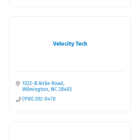
Velocity Tech
1322-B Airlie Road
Wilmington
NC
28403
(910) 202-0470