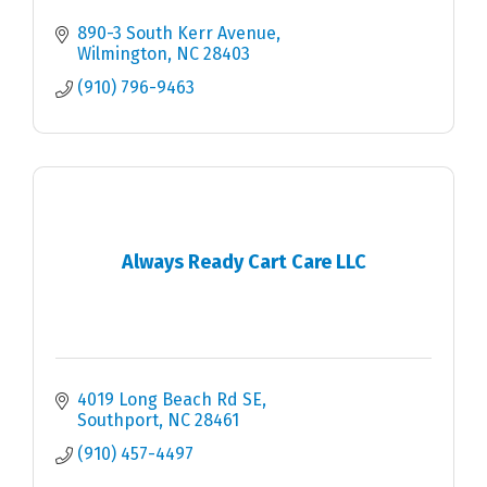
890-3 South Kerr Avenue
Wilmington
NC
28403
(910) 796-9463
Always Ready Cart Care LLC
4019 Long Beach Rd SE
Southport
NC
28461
(910) 457-4497