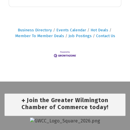
Business Directory
Events Calendar
Hot Deals
Member To Member Deals
Job Postings
Contact Us
Join the Greater Wilmington
Chamber of Commerce today!