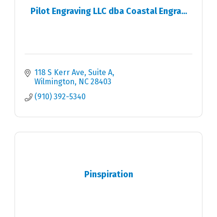
Pilot Engraving LLC dba Coastal Engra...
118 S Kerr Ave
Suite A
Wilmington
NC
28403
(910) 392-5340
Pinspiration