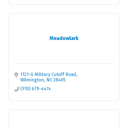
Meadowlark
1121-G Military Cutoff Road
Wilmington
NC
28405
(910) 679-4474