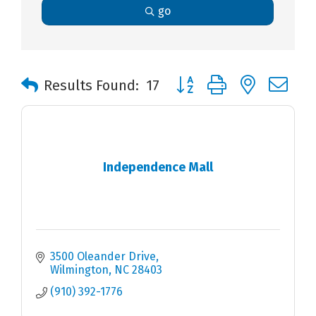
go
Button group with nested 
Results Found:
17
Independence Mall
3500 Oleander Drive
Wilmington
NC
28403
(910) 392-1776