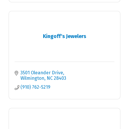
Kingoff's Jewelers
3501 Oleander Drive
Wilmington
NC
28403
(910) 762-5219