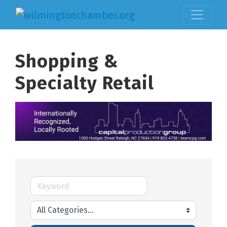
Shopping &
Specialty Retail