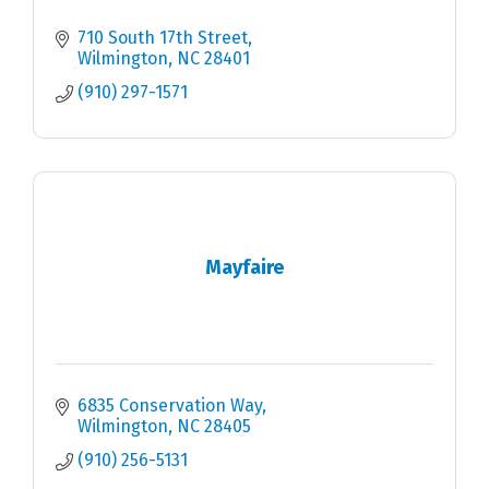
710 South 17th Street
Wilmington
NC
28401
(910) 297-1571
Mayfaire
6835 Conservation Way
Wilmington
NC
28405
(910) 256-5131