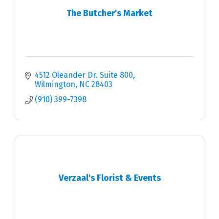
The Butcher's Market
4512 Oleander Dr. Suite 800
Wilmington
NC
28403
(910) 399-7398
Verzaal's Florist & Events