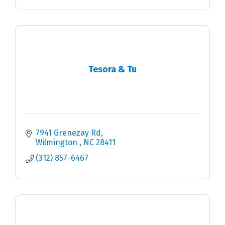
Tesora & Tu
7941 Grenezay Rd
Wilmington 
NC
28411
(312) 857-6467