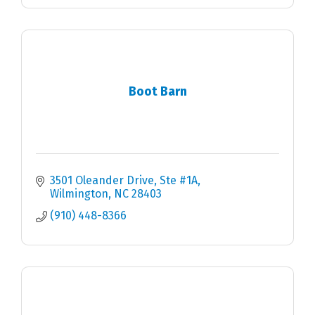
Boot Barn
3501 Oleander Drive
Ste #1A
Wilmington
NC
28403
(910) 448-8366