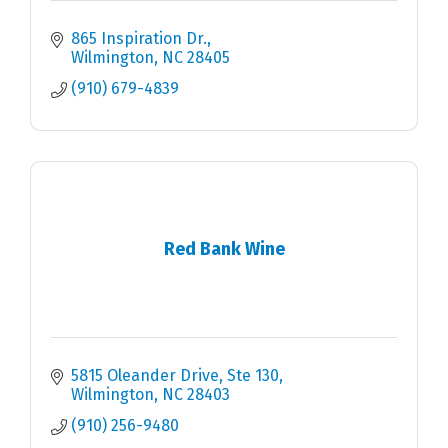
865 Inspiration Dr.
Wilmington
NC
28405
(910) 679-4839
Red Bank Wine
5815 Oleander Drive
Ste 130
Wilmington
NC
28403
(910) 256-9480