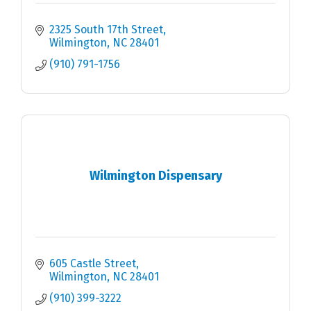
2325 South 17th Street
Wilmington
NC
28401
(910) 791-1756
Wilmington Dispensary
605 Castle Street
Wilmington
NC
28401
(910) 399-3222