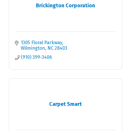
Brickington Corporation
1305 Floral Parkway
Wilmington
NC
28403
(910) 399-3406
Carpet Smart