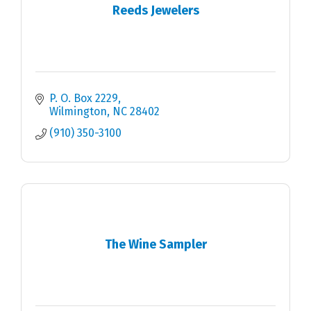
Reeds Jewelers
P. O. Box 2229
Wilmington
NC
28402
(910) 350-3100
The Wine Sampler