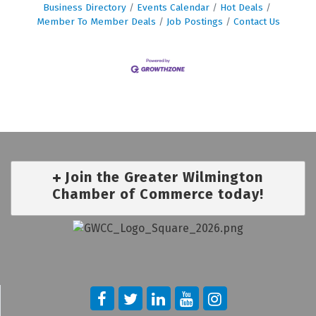
Business Directory
Events Calendar
Hot Deals
Member To Member Deals
Job Postings
Contact Us
Join the Greater Wilmington
Chamber of Commerce today!