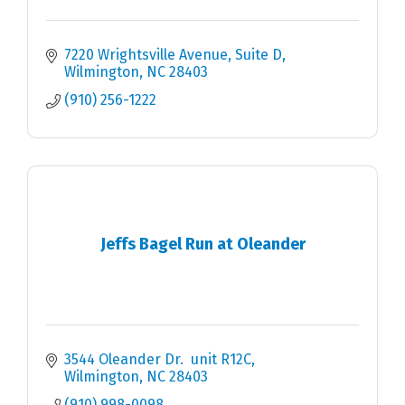
7220 Wrightsville Avenue, Suite D
Wilmington
NC
28403
(910) 256-1222
Jeffs Bagel Run at Oleander
3544 Oleander Dr.  unit R12C
Wilmington
NC
28403
(910) 998-0098