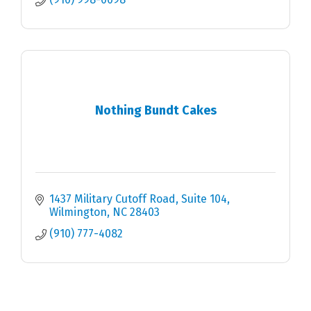
Nothing Bundt Cakes
1437 Military Cutoff Road, Suite 104
Wilmington
NC
28403
(910) 777-4082