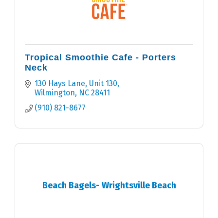
Tropical Smoothie Cafe - Porters
Neck
130 Hays Lane, Unit 130
Wilmington
NC
28411
(910) 821-8677
Beach Bagels- Wrightsville Beach