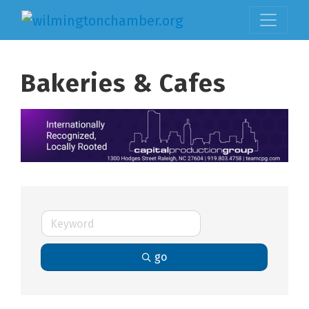
Bakeries & Cafes
go