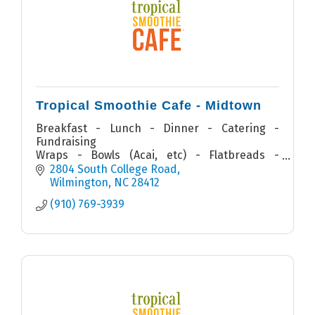
Tropical Smoothie Cafe - Midtown
Breakfast - Lunch - Dinner - Catering -
Fundraising
Wraps - Bowls (Acai, etc) - Flatbreads -
Quesadillas - Sandwiches - Salads - Smoothies
2804 South College Road
Wilmington
NC
28412
(910) 769-3939