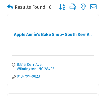
Button group with nested 
Results Found:
6
Apple Annie's Bake Shop- South Kerr A...
837 S Kerr Ave
Wilmington
NC
28403
910-799-9023