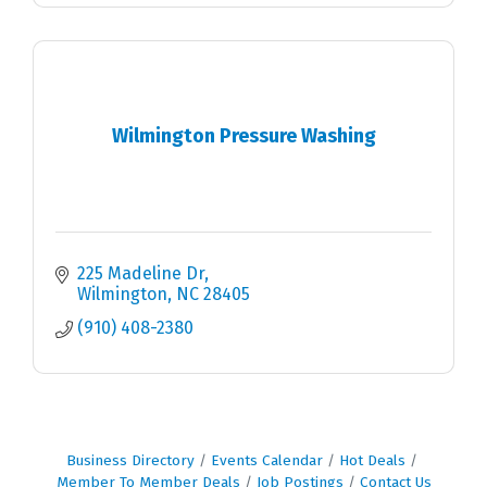
Wilmington Pressure Washing
225 Madeline Dr
Wilmington
NC
28405
(910) 408-2380
Business Directory
Events Calendar
Hot Deals
Member To Member Deals
Job Postings
Contact Us