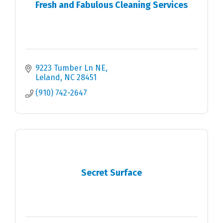
Fresh and Fabulous Cleaning Services
9223 Tumber Ln NE
Leland
NC
28451
(910) 742-2647
Secret Surface