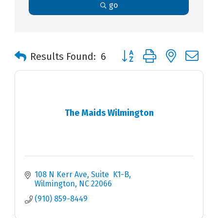
go
Button group with nested 
Results Found:
6
The Maids Wilmington
108 N Kerr Ave
Suite  K1-B
Wilmington
NC
22066
(910) 859-8449