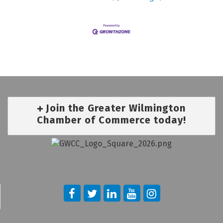
Join the Greater Wilmington
Chamber of Commerce today!