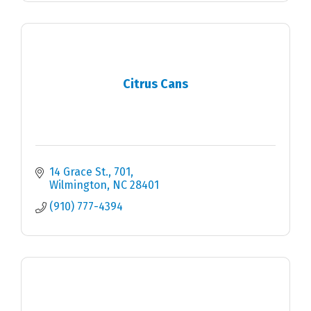
Citrus Cans
14 Grace St.
701
Wilmington
NC
28401
(910) 777-4394