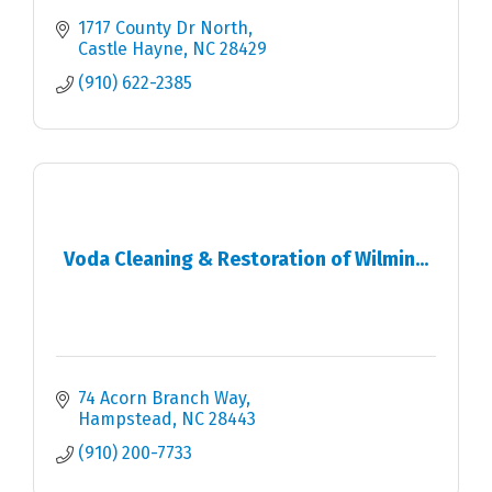
1717 County Dr North
Castle Hayne
NC
28429
(910) 622-2385
Voda Cleaning & Restoration of Wilmin...
74 Acorn Branch Way
Hampstead
NC
28443
(910) 200-7733