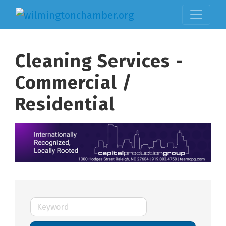
Cleaning Services -
Commercial /
Residential