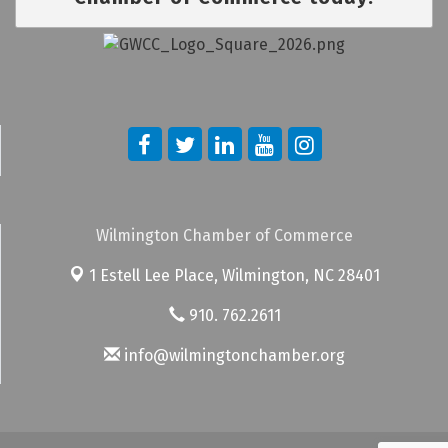
Wilmington Chamber of Commerce
1 Estell Lee Place,
Wilmington, NC 28401
910. 762.2611
info@wilmingtonchamber.org