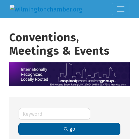
Conventions,
Meetings & Events
go