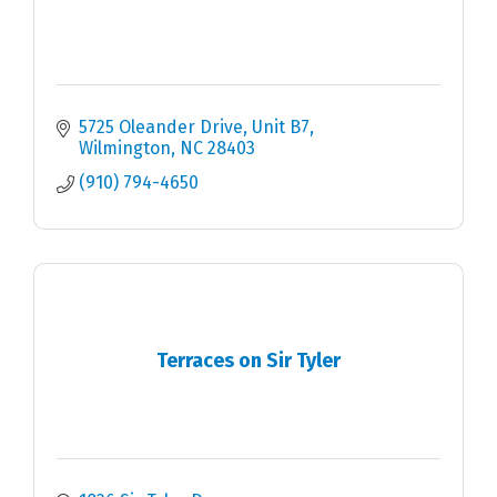
5725 Oleander Drive
Unit B7
Wilmington
NC
28403
(910) 794-4650
Terraces on Sir Tyler