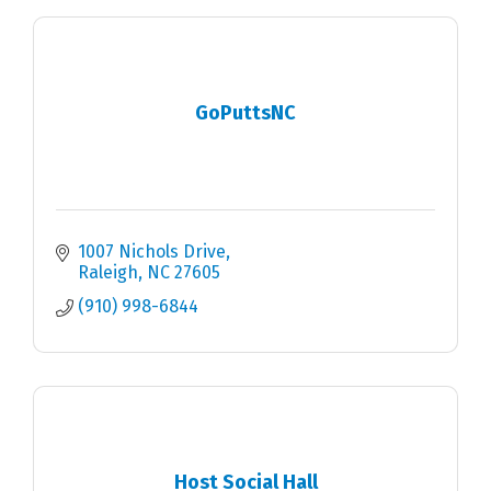
GoPuttsNC
1007 Nichols Drive
Raleigh
NC
27605
(910) 998-6844
Host Social Hall