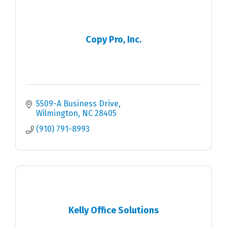
Copy Pro, Inc.
5509-A Business Drive
Wilmington
NC
28405
(910) 791-8993
Kelly Office Solutions