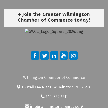
Join the Greater Wilmington
Chamber of Commerce today!
Wilmington Chamber of Commerce
1 Estell Lee Place,
Wilmington, NC 28401
910. 762.2611
info@wilmingtonchamber.org