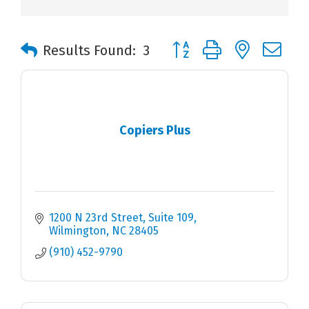
Button group with nested 
Results Found:
3
Copiers Plus
1200 N 23rd Street
Suite 109
Wilmington
NC
28405
(910) 452-9790