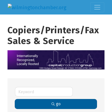
Copiers/Printers/Fax
Sales & Service
go