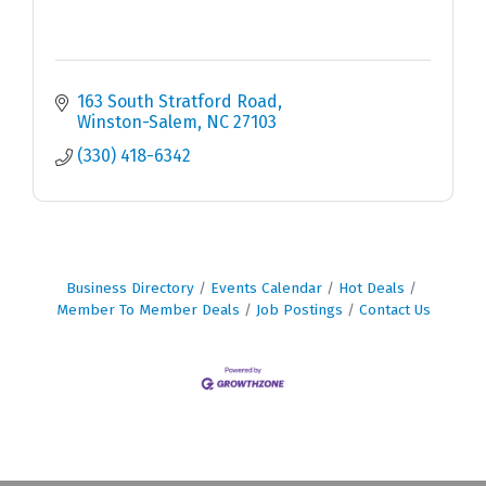
163 South Stratford Road
Winston-Salem
NC
27103
(330) 418-6342
Business Directory
Events Calendar
Hot Deals
Member To Member Deals
Job Postings
Contact Us