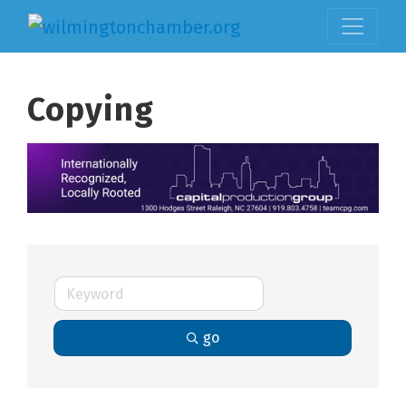
Copying
go