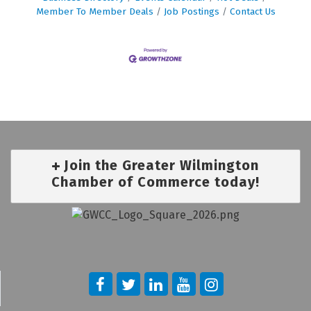
Member To Member Deals
Job Postings
Contact Us
Join the Greater Wilmington
Chamber of Commerce today!