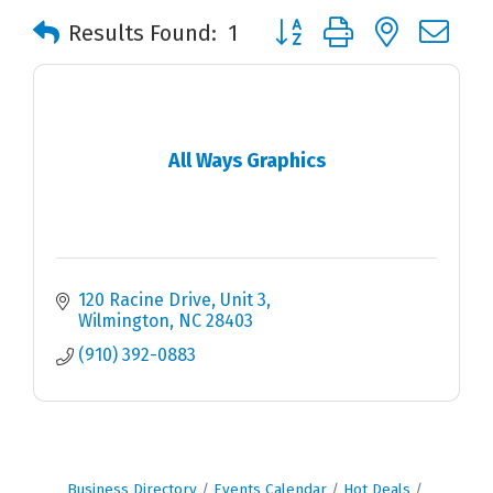
Button group with nested 
Results Found:
1
All Ways Graphics
120 Racine Drive, Unit 3
Wilmington
NC
28403
(910) 392-0883
Business Directory
Events Calendar
Hot Deals