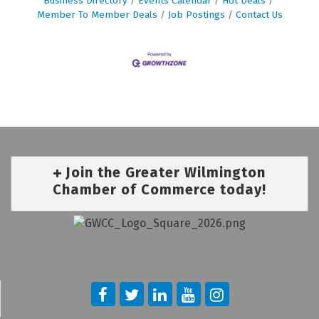
Business Directory
Events Calendar
Hot Deals
Member To Member Deals
Job Postings
Contact Us
Join the Greater Wilmington
Chamber of Commerce today!