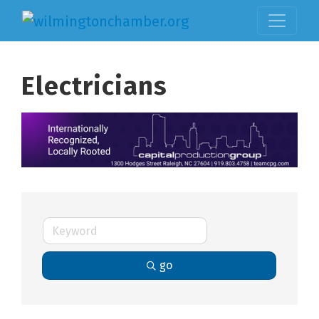
Electricians
go