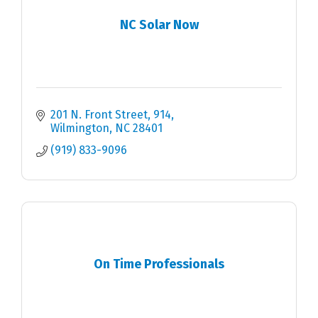
NC Solar Now
201 N. Front Street
914
Wilmington
NC
28401
(919) 833-9096
On Time Professionals