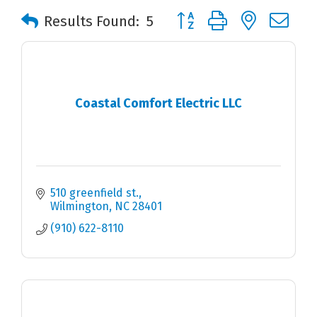
Button group with nested 
Results Found:
5
Coastal Comfort Electric LLC
510 greenfield st.
Wilmington
NC
28401
(910) 622-8110