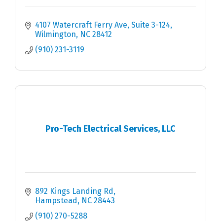
4107 Watercraft Ferry Ave
Suite 3-124
Wilmington
NC
28412
(910) 231-3119
Pro-Tech Electrical Services, LLC
892 Kings Landing Rd
Hampstead
NC
28443
(910) 270-5288