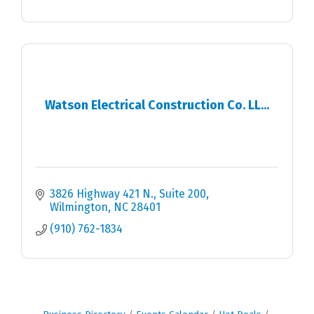
Watson Electrical Construction Co. LL...
3826 Highway 421 N.
Suite 200
Wilmington
NC
28401
(910) 762-1834