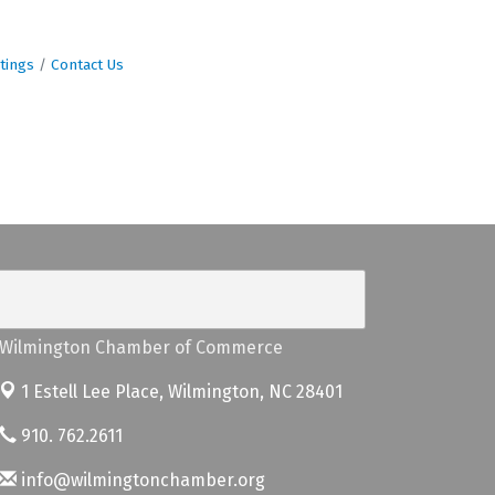
tings
Contact Us
Wilmington Chamber of Commerce
1 Estell Lee Place,
Wilmington, NC 28401
910. 762.2611
info@wilmingtonchamber.org