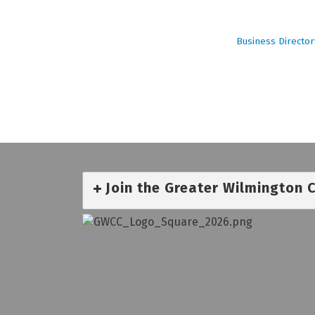
Business Director
Join the Greater Wilmington