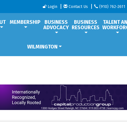
Login
Contact Us
(910) 762-2611
UT
MEMBERSHIP
BUSINESS
BUSINESS
TALENT A
ADVOCACY
RESOURCES
WORKFOR
WILMINGTON