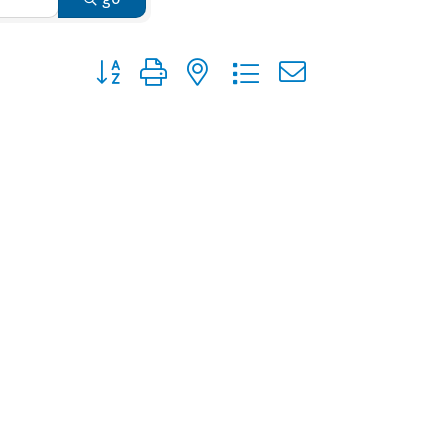
Button group with nested dropdown