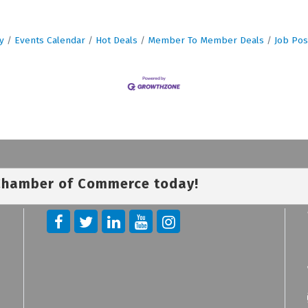
y
Events Calendar
Hot Deals
Member To Member Deals
Job Pos
 Chamber of Commerce today!