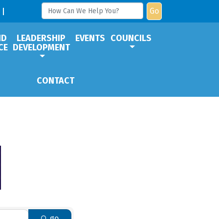
Go
ND
LEADERSHIP
EVENTS
COUNCILS
CE
DEVELOPMENT
CONTACT
go