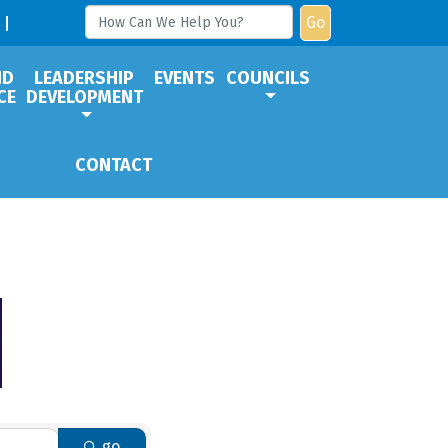
Go
ND
LEADERSHIP
EVENTS
COUNCILS
CE
DEVELOPMENT
CONTACT
go