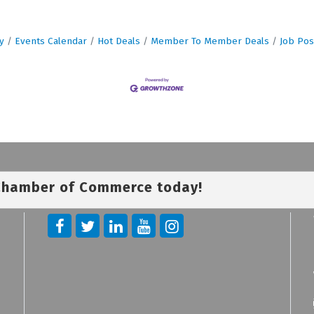
y
Events Calendar
Hot Deals
Member To Member Deals
Job Pos
 Chamber of Commerce today!