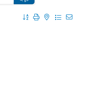
Button group with nested dropdown