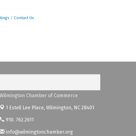
tings
Contact Us
Wilmington Chamber of Commerce
1 Estell Lee Place,
Wilmington, NC 28401
910. 762.2611
info@wilmingtonchamber.org