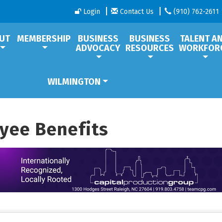
Login
Contact Us
(910) 762-2611
UT
MEMBERSHIP
BUSINESS
BUSINESS
TALENT A
ADVOCACY
RESOURCES
WORKFOR
WILMINGTON
yee Benefits