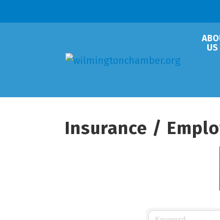
ABO
US
Insurance / Emplo