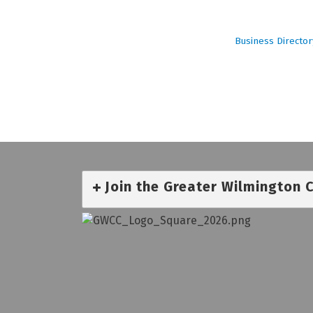
Business Director
Join the Greater Wilmington