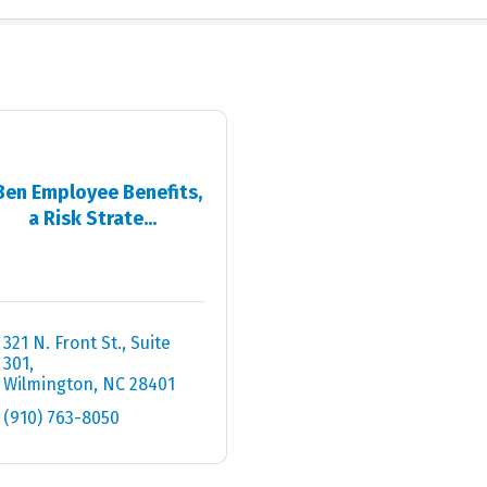
Ben Employee Benefits,
a Risk Strate...
321 N. Front St.
Suite 
301
Wilmington
NC
28401
(910) 763-8050