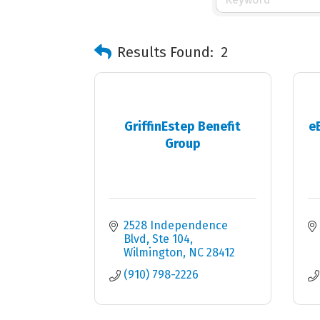
Results Found:
2
GriffinEstep Benefit
e
Group
2528 Independence 
Blvd
Ste 104
Wilmington
NC
28412
(910) 798-2226