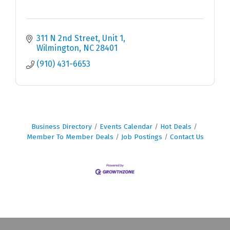
311 N 2nd Street
Unit 1
Wilmington
NC
28401
(910) 431-6653
Business Directory
Events Calendar
Hot Deals
Member To Member Deals
Job Postings
Contact Us