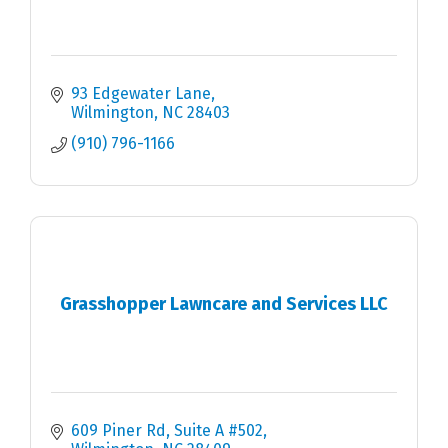
93 Edgewater Lane
Wilmington
NC
28403
(910) 796-1166
Grasshopper Lawncare and Services LLC
609 Piner Rd
Suite A #502