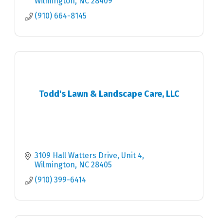
Wilmington
NC
28409
(910) 664-8145
Todd's Lawn & Landscape Care, LLC
3109 Hall Watters Drive
Unit 4
Wilmington
NC
28405
(910) 399-6414