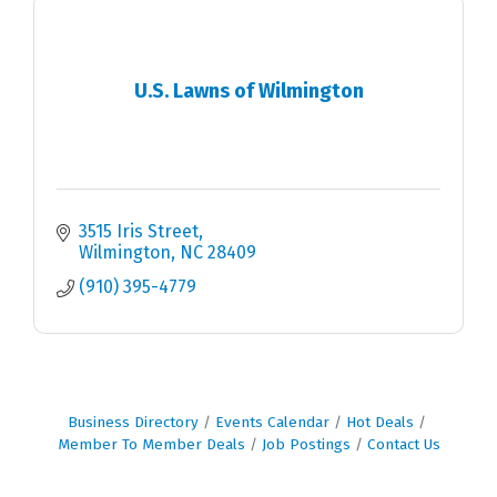
U.S. Lawns of Wilmington
3515 Iris Street
Wilmington
NC
28409
(910) 395-4779
Business Directory
Events Calendar
Hot Deals
Member To Member Deals
Job Postings
Contact Us