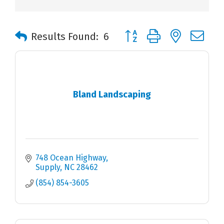
Button group with nested 
Results Found:
6
Bland Landscaping
748 Ocean Highway
Supply
NC
28462
(854) 854-3605