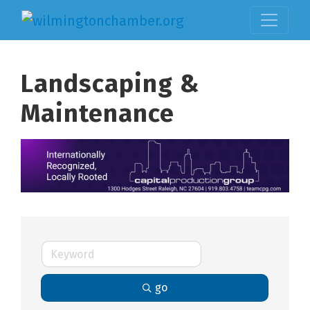
Landscaping &
Maintenance
go