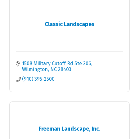
Classic Landscapes
1508 Military Cutoff Rd Ste 206
Wilmington
NC
28403
(910) 395-2500
Freeman Landscape, Inc.