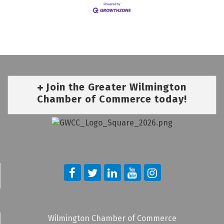
Join the Greater Wilmington
Chamber of Commerce today!
Wilmington Chamber of Commerce