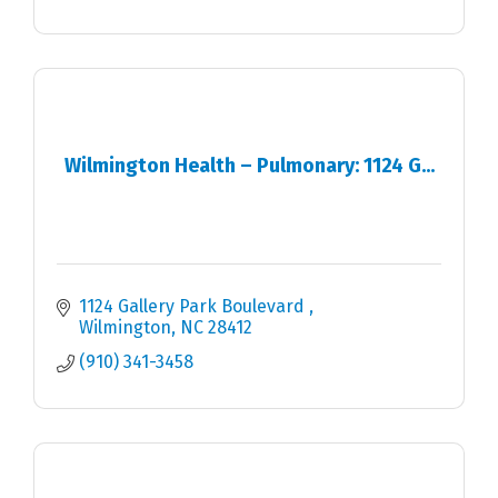
Wilmington Health – Pulmonary: 1124 G...
1124 Gallery Park Boulevard 
Wilmington
NC
28412
(910) 341-3458