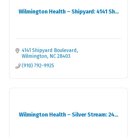
Wilmington Health – Shipyard: 4141 Sh...
4141 Shipyard Boulevard
Wilmington
NC
28403
(910) 792-9925
Wilmington Health – Silver Stream: 24...