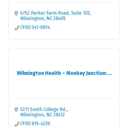
6752 Parker Farm Road, Suite 120
Wilmington
NC
28405
(910) 341-0814
Wilmington Health – Monkey Junction: ...
5211 South College Rd.
Wilmington
NC
28412
(910) 815-4230