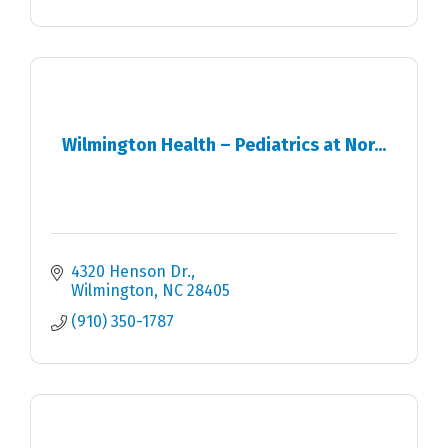
Wilmington Health – Pediatrics at Nor...
4320 Henson Dr.
Wilmington
NC
28405
(910) 350-1787