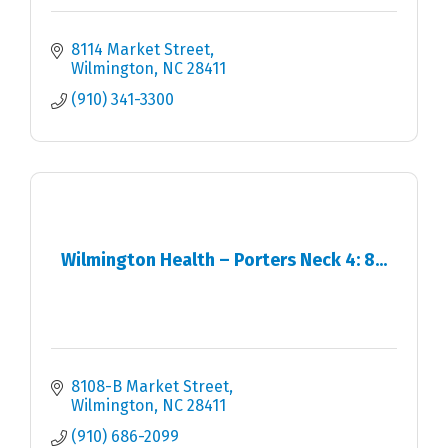
8114 Market Street
Wilmington
NC
28411
(910) 341-3300
Wilmington Health – Porters Neck 4: 8...
8108-B Market Street
Wilmington
NC
28411
(910) 686-2099