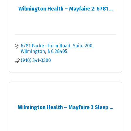
Wilmington Health – Mayfaire 2: 6781 ...
6781 Parker Farm Road, Suite 200
Wilmington
NC
28405
(910) 341-3300
Wilmington Health – Mayfaire 3 Sleep ...