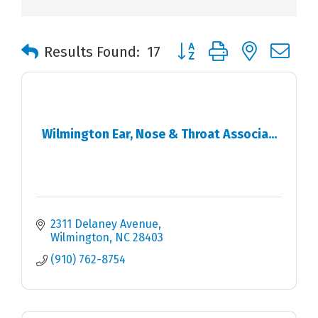
Button group with nested 
Results Found:
17
Wilmington Ear, Nose & Throat Associa...
2311 Delaney Avenue
Wilmington
NC
28403
(910) 762-8754