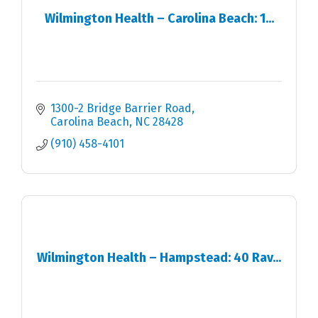
Wilmington Health – Carolina Beach: 1...
1300-2 Bridge Barrier Road
Carolina Beach
NC
28428
(910) 458-4101
Wilmington Health – Hampstead: 40 Rav...