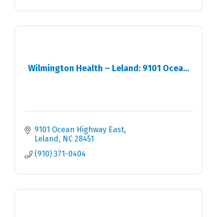
Wilmington Health – Leland: 9101 Ocea...
9101 Ocean Highway East
Leland
NC
28451
(910) 371-0404