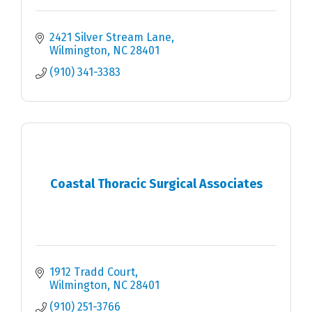
2421 Silver Stream Lane
Wilmington
NC
28401
(910) 341-3383
Coastal Thoracic Surgical Associates
1912 Tradd Court
Wilmington
NC
28401
(910) 251-3766