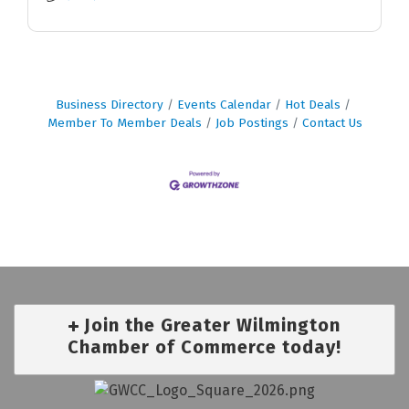
Business Directory
Events Calendar
Hot Deals
Member To Member Deals
Job Postings
Contact Us
Join the Greater Wilmington
Chamber of Commerce today!