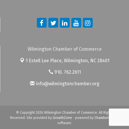
Wilmington Chamber of Commerce
1 Estell Lee Place,
Wilmington, NC 28401
910. 762.2611
info@wilmingtonchamber.org
© Copyright 2026 Wilmington Chamber of Commerce. All Rights
Reserved. Site provided by
GrowthZone
- powered by
ChamberMaster
software.