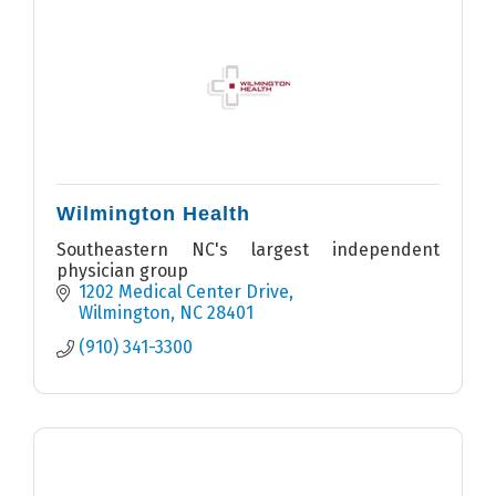
Wilmington Health
Southeastern NC's largest independent
physician group
1202 Medical Center Drive
Wilmington
NC
28401
(910) 341-3300