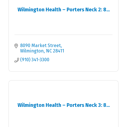
Wilmington Health – Porters Neck 2: 8...
8090 Market Street
Wilmington
NC
28411
(910) 341-3300
Wilmington Health – Porters Neck 3: 8...