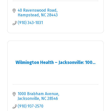
40 Ravenswood Road
Hampstead
NC
28443
(910) 343-1031
Wilmington Health – Jacksonville: 100...
1000 Brabham Avenue
Jacksonville
NC
28546
(910) 937-2570