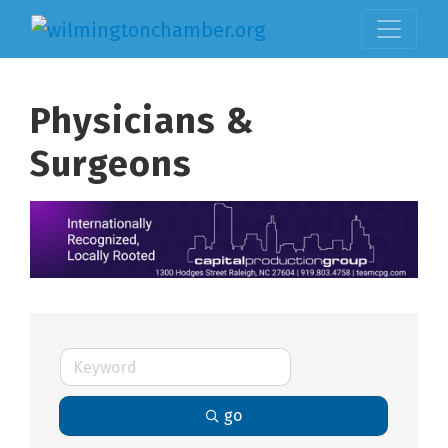
Physicians &
Surgeons
go