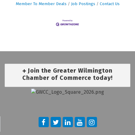
Member To Member Deals
Job Postings
Contact Us
Join the Greater Wilmington
Chamber of Commerce today!