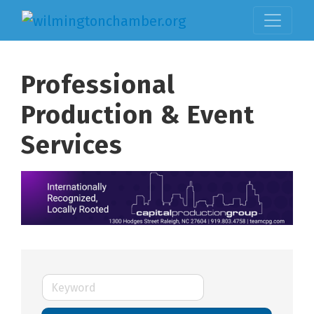
Professional
Production & Event
Services