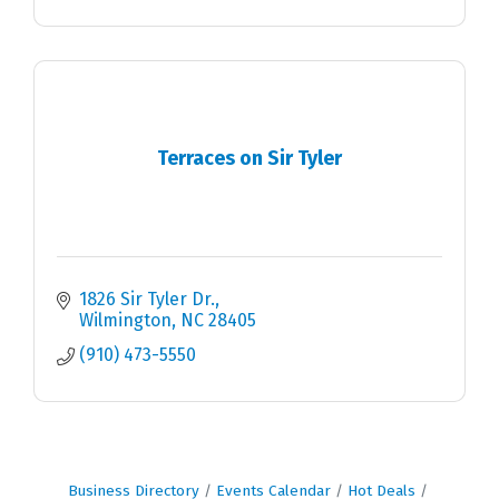
Terraces on Sir Tyler
1826 Sir Tyler Dr.
Wilmington
NC
28405
(910) 473-5550
Business Directory
Events Calendar
Hot Deals