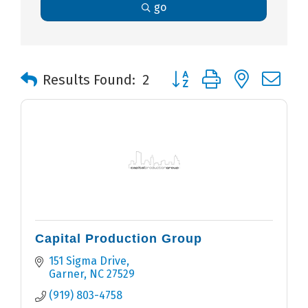
go
Button group with nested 
Results Found:
2
Capital Production Group
151 Sigma Drive
Garner
NC
27529
(919) 803-4758