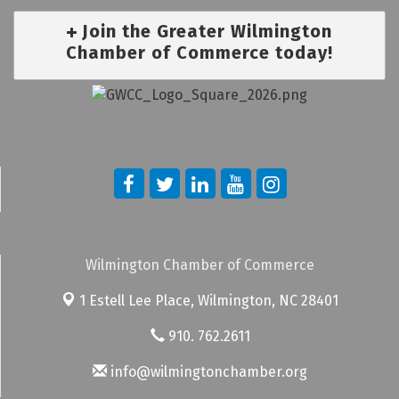
Join the Greater Wilmington
Chamber of Commerce today!
Wilmington Chamber of Commerce
1 Estell Lee Place,
Wilmington, NC 28401
910. 762.2611
info@wilmingtonchamber.org