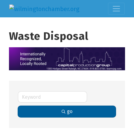
Waste Disposal
go