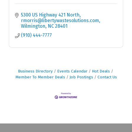
5300 US Highway 421 North
rmorris@libertywastesolutions.com
Wilmington
NC
28401
(910) 444-7777
Business Directory
Events Calendar
Hot Deals
Member To Member Deals
Job Postings
Contact Us