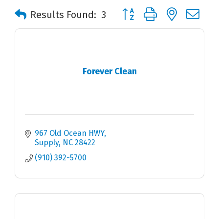
Button group with nested 
Results Found:
3
Forever Clean
967 Old Ocean HWY
Supply
NC
28422
(910) 392-5700