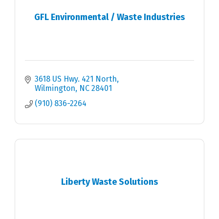
GFL Environmental / Waste Industries
3618 US Hwy. 421 North
Wilmington
NC
28401
(910) 836-2264
Liberty Waste Solutions